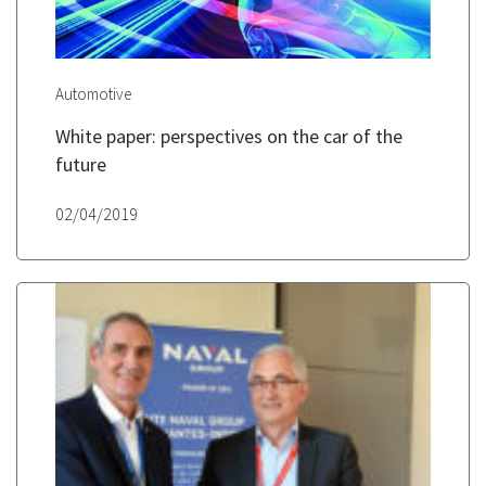
Automotive
White paper: perspectives on the car of the
future
02/04/2019