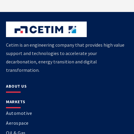
Cetim is an engineering company that provides high value
support and technologies to accelerate your
decarbonation, energy transition and digital
transformation.
ABOUT US
MARKETS
Automotive
Aerospace
Oil & Gas