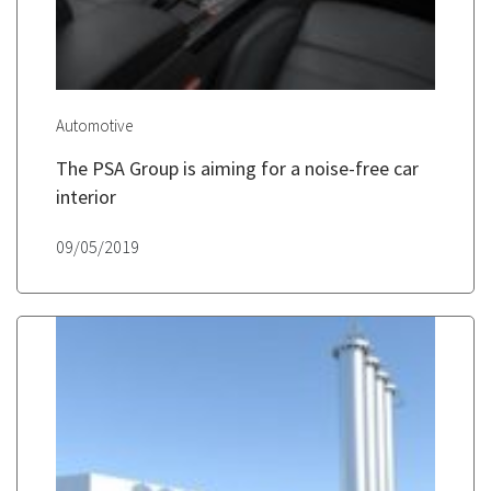
Automotive
The PSA Group is aiming for a noise-free car
interior
09/05/2019