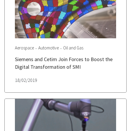
Aerospace
Automotive
Oil and Gas
Siemens and Cetim Join Forces to Boost the
Digital Transformation of SMI
18/02/2019