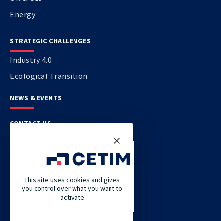
Energy
STRATEGIC CHALLENGES
Industry 4.0
Ecological Transition
NEWS & EVENTS
CONTACT US
CETIM
CETIM GERMANY
This site uses cookies and gives
you control over what you want to
CETIM MAROC
activate
CETIM MATCOR (PACIFIC ASIA)