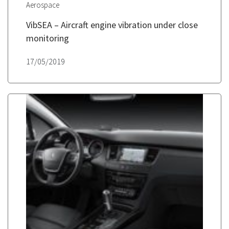
Aerospace
VibSEA – Aircraft engine vibration under close
monitoring
17/05/2019