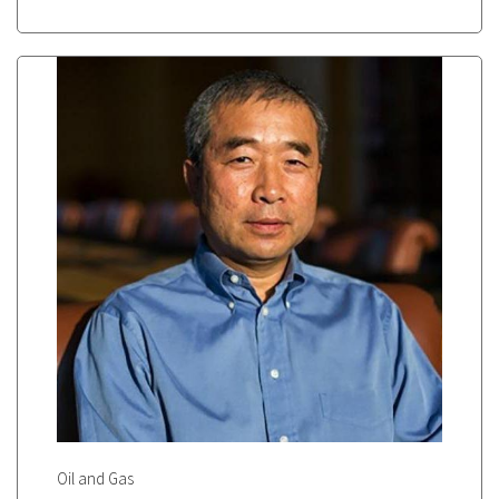
Oil and Gas