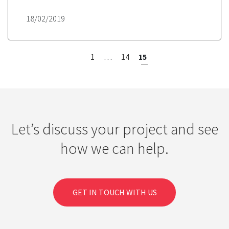
18/02/2019
<
1
…
14
15
Let’s discuss your project and see
how we can help.
GET IN TOUCH WITH US