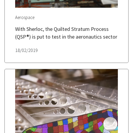
Aerospace
With Sherloc, the Quilted Stratum Process
(QSP®) is put to test in the aeronautics sector
18/02/2019