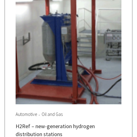
Automotive
Oil and Gas
H2Ref – new-generation hydrogen
distribution stations