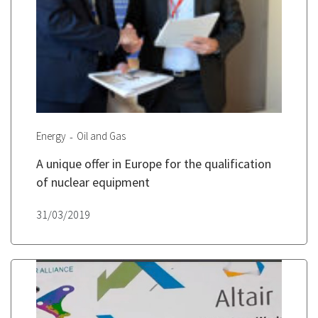
Energy
Oil and Gas
A unique offer in Europe for the qualification
of nuclear equipment
31/03/2019