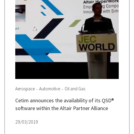
Aerospace
Automotive
Oil and Gas
Cetim announces the availability of its QSD®
software within the Altair Partner Alliance
29/03/2019