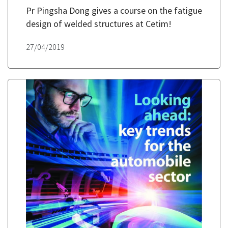
Pr Pingsha Dong gives a course on the fatigue
design of welded structures at Cetim!
27/04/2019