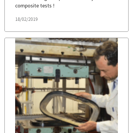
composite tests !
18/02/2019