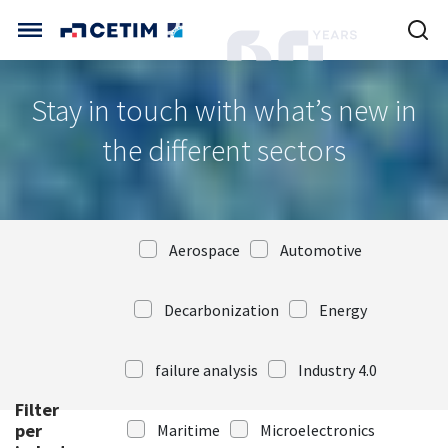
Cookies management panel
CETIM INTERNATIONAL
Stay in touch with what’s new in
INTERNATIONAL (CURRENT)
the different sectors
HOME
CETIM FRANCE
CETIM GERMANY
CETIM MATCOR (ASIA)
ABOUT US
Aerospace
Automotive
SERVICES
Decarbonization
Energy
TRAINING COURSES
failure analysis
Industry 4.0
Filter
MARKETS
per
Maritime
Microelectronics