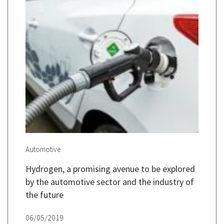
Automotive
Hydrogen, a promising avenue to be explored
by the automotive sector and the industry of
the future
06/05/2019