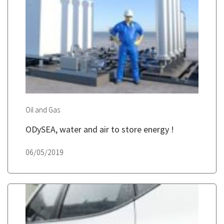
Oil and Gas
ODySEA, water and air to store energy !
06/05/2019