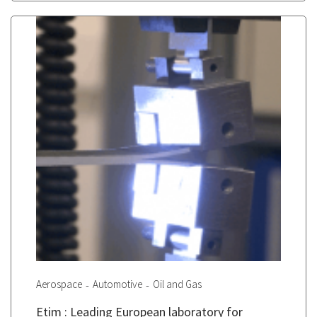
Aerospace
Automotive
Oil and Gas
Etim : Leading European laboratory for