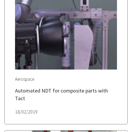
Aerospace
Automated NDT for composite parts with
Tact
18/02/2019