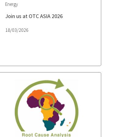
Energy
Join us at OTC ASIA 2026
18/03/2026