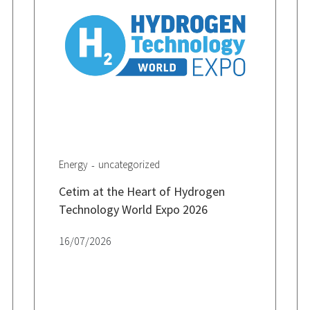
Energy
uncategorized
Cetim at the Heart of Hydrogen
Technology World Expo 2026
16/07/2026