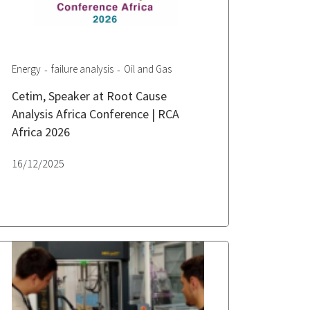
Energy
failure analysis
Oil and Gas
Cetim, Speaker at Root Cause
Analysis Africa Conference | RCA
Africa 2026
16/12/2025