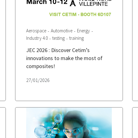
Aerospace
Automotive
Energy
Industry 4.0
testing
training
JEC 2026 : Discover Cetim’s
innovations to make the most of
composites!
27/01/2026