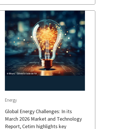
Energy
Global Energy Challenges: In its
March 2026 Market and Technology
Report, Cetim highlights key