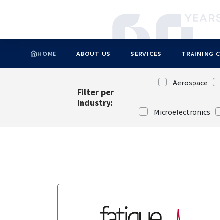
Automotive
Product and process engineering
Aerospace
Control and measurement
Oil & Gas
Industry 4.0
Advice and Support
Energy
Ecological transition
HOME
ABOUT US
SERVICES
TRAINING 
Cookies management panel
Aerospace
Filter per
industry:
Microelectronics