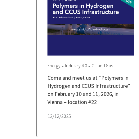
Energy
Industry 4.0
Oil and Gas
Come and meet us at “Polymers in
Hydrogen and CCUS Infrastructure”
on February 10 and 11, 2026, in
Vienna – location #22
12/12/2025