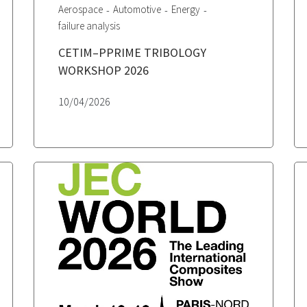
Aerospace
Automotive
Energy
failure analysis
CETIM–PPRIME TRIBOLOGY
WORKSHOP 2026
10/04/2026