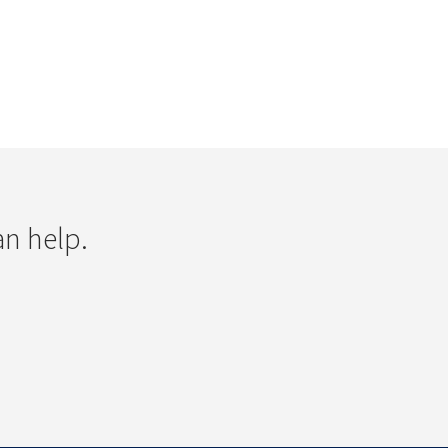
an help.