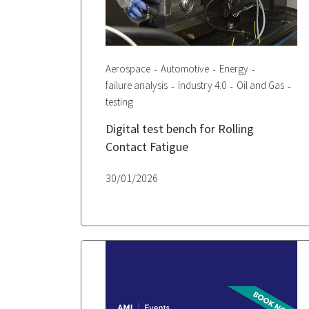
Aerospace
Automotive
Energy
failure analysis
Industry 4.0
Oil and Gas
testing
Digital test bench for Rolling
Contact Fatigue
30/01/2026