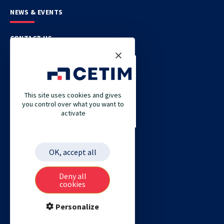
NEWS & EVENTS
CONTACT US
CETIM
CETIM GERMANY
This site uses cookies and gives
you control over what you want to
CETIM MAROC
activate
CETIM MATCOR (PACIFIC ASIA)
CETIM ACADEMY
OK, accept all
ETIM
Deny all
cookies
Personalize