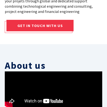
your projets through global and dedicated support
combining technological engineering and consulting,
CASE STUDIES
project engineering and financial engineering
THEMES
GET IN TOUCH WITH US
NEWS
Contact us
About us