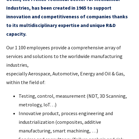
Industries, has been created in 1965 to support
innovation and competitiveness of companies thanks
to its multidisciplinary expertise and unique R&D
capacity.
Our 1 100 employees provide a comprehensive array of
services and solutions to the worldwide manufacturing
industries,
especially Aerospace, Automotive, Energy and Oil & Gas,
within the field of:
Testing, control, measurement (NDT, 3D Scanning,
metrology, IoT…)
Innovative product, process engineering and
industrialization (composites, additive
manufacturing, smart machining, …)