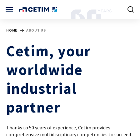
Cookies management panel
CETIM INTERNATIONAL
HOME
ABOUT US
INTERNATIONAL (CURRENT)
Cetim, your
HOME
CETIM FRANCE
CETIM GERMANY
worldwide
CETIM MATCOR (ASIA)
ABOUT US
industrial
SERVICES
partner
TRAINING COURSES
Thanks to 50 years of experience, Cetim provides
MARKETS
comprehensive multidisciplinary competencies to succeed