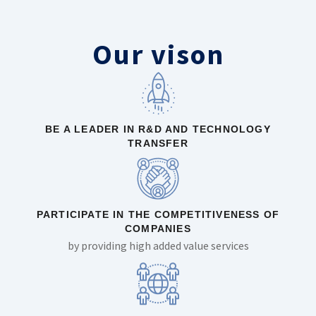
Our vison
BE A LEADER IN R&D AND TECHNOLOGY
TRANSFER
PARTICIPATE IN THE COMPETITIVENESS OF
COMPANIES
by providing high added value services