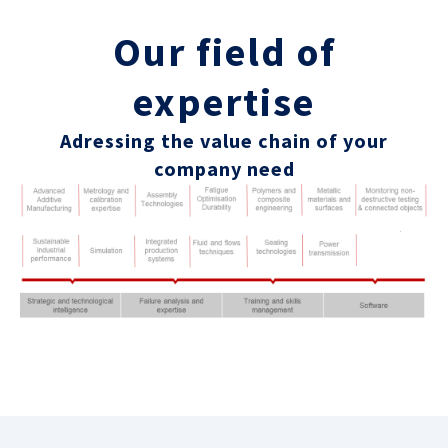
Our field of
expertise
Adressing the value chain of your
company need