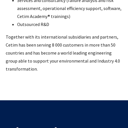
Services and consultancy (failure analysis and risk
assessment, operational efficiency support, software,
Cetim Academy® trainings)
Outsourced R&D
Together with its international subsidiaries and partners,
Cetim has been serving 8 000 customers in more than 50
countries and has become a world leading engineering
group able to support your environmental and Industry 4.0
transformation.