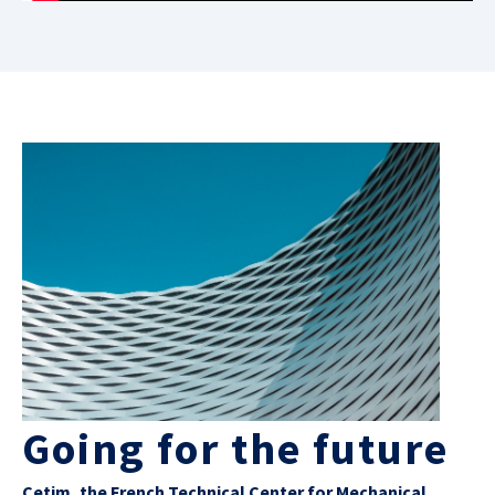
Going for the future
Cetim, the French Technical Center for Mechanical