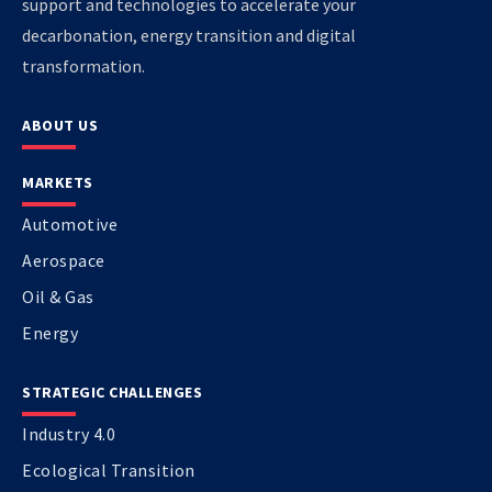
support and technologies to accelerate your
decarbonation, energy transition and digital
transformation.
ABOUT US
MARKETS
Automotive
Aerospace
Oil & Gas
Energy
STRATEGIC CHALLENGES
Industry 4.0
Ecological Transition