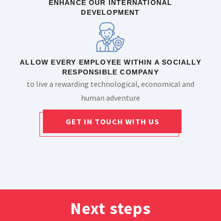
ENHANCE OUR INTERNATIONAL
DEVELOPMENT
ALLOW EVERY EMPLOYEE WITHIN A SOCIALLY
RESPONSIBLE COMPANY
to live a rewarding technological, economical and
human adventure
GET IN TOUCH WITH US
Next steps