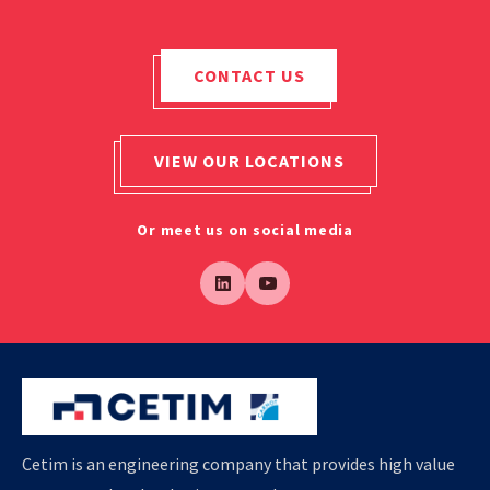
CONTACT US
VIEW OUR LOCATIONS
Or meet us on social media
Cetim is an engineering company that provides high value