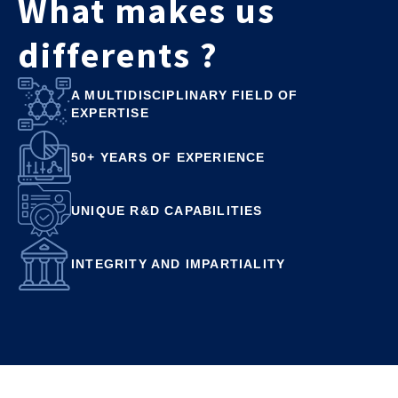
What makes us
differents ?
A MULTIDISCIPLINARY FIELD OF
EXPERTISE
50+ YEARS OF EXPERIENCE
UNIQUE R&D CAPABILITIES
INTEGRITY AND IMPARTIALITY