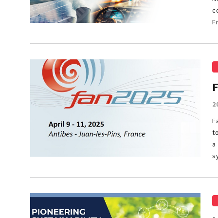
c
F
2
F
t
a
s