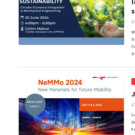
I
s
2
W
t
C
t
1
C
d
F