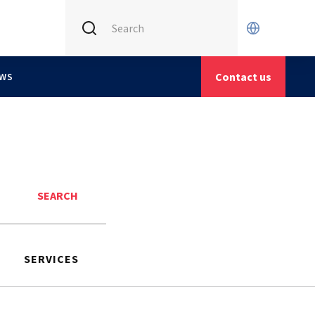
INTERNATIONAL (CURRENT)
CETIM FRANCE
Contact us
WS
CETIM GERMANY
CETIM MATCOR (ASIA)
Search
SERVICES