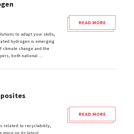
ogen
READ MORE
"CETIM
utions to adapt your skills,
AT
nated hydrogen is emerging
HYVOLUTION
of climate change and the
2024:
ayers, both national …
UNLOCK
HYDROGEN
TECHNOLOGICAL
BARRIERS"
mposites
READ MORE
"JEC
 related to recyclability,
WORLD
n more on its latest