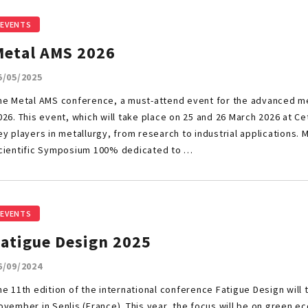
EVENTS
Metal AMS 2026
5/05/2025
he Metal AMS conference, a must-attend event for the advanced meta
026. This event, which will take place on 25 and 26 March 2026 at Ce
ey players in metallurgy, from research to industrial applications. M
cientific Symposium 100% dedicated to …
EVENTS
Fatigue Design 2025
6/09/2024
he 11th edition of the international conference Fatigue Design will 
ovember in Senlis (France). This year, the focus will be on green 