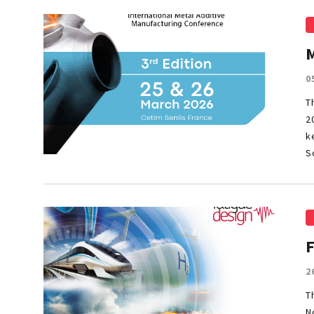
0
T
2
k
S
2
T
N