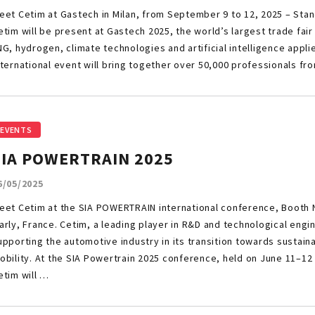
eet Cetim at Gastech in Milan, from September 9 to 12, 2025 – Stan
etim will be present at Gastech 2025, the world’s largest trade fair
NG, hydrogen, climate technologies and artificial intelligence appli
nternational event will bring together over 50,000 professionals fr
EVENTS
SIA POWERTRAIN 2025
6/05/2025
eet Cetim at the SIA POWERTRAIN international conference, Booth N
arly, France. Cetim, a leading player in R&D and technological engi
upporting the automotive industry in its transition towards sustai
obility. At the SIA Powertrain 2025 conference, held on June 11–12 
etim will …