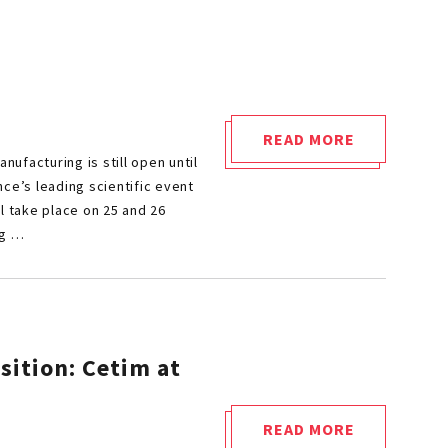
READ MORE
"CALL
nufacturing is still open until
FOR
ce’s leading scientific event
PAPERS
l take place on 25 and 26
ng …
FOR
METAL
AMS
2026"
sition: Cetim at
READ MORE
"MECHANICAL