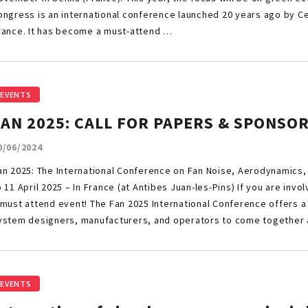
ongress is an international conference launched 20 years ago by Ce
rance. It has become a must-attend …
EVENTS
FAN 2025: CALL FOR PAPERS & SPONSOR
0/06/2024
an 2025: The International Conference on Fan Noise, Aerodynamics,
o 11 April 2025 – In France (at Antibes Juan-les-Pins) If you are invol
 must attend event! The Fan 2025 International Conference offers a
ystem designers, manufacturers, and operators to come together
EVENTS