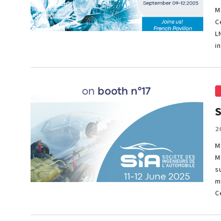
M
C
L
i
2
M
M
s
m
C