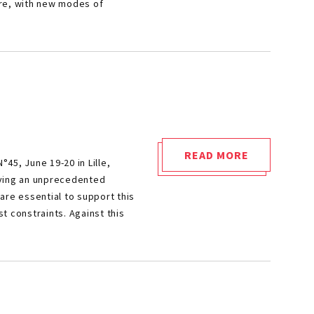
ore, with new modes of
NEMMO
2024!"
READ MORE
45, June 19-20 in Lille,
"SIA
iving an unprecedented
POWERTRAIN
are essential to support this
2024"
t constraints. Against this