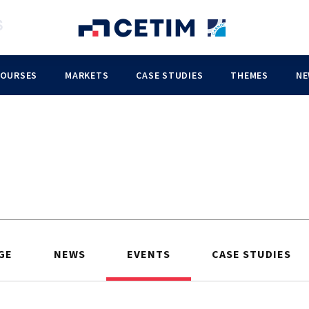
COURSES
MARKETS
CASE STUDIES
THEMES
NE
GE
NEWS
EVENTS
CASE STUDIES