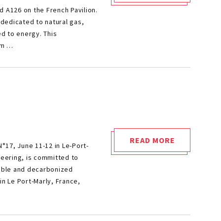
d A126 on the French Pavilion.
EXPERTISE
 dedicated to natural gas,
MEETS
ed to energy. This
ENERGY
om …
TRANSITION:
CETIM
AT
GASTECH"
READ MORE
°17, June 11-12 in Le-Port-
"SIA
neering, is committed to
POWERTRAIN
nable and decarbonized
2025"
in Le Port-Marly, France,