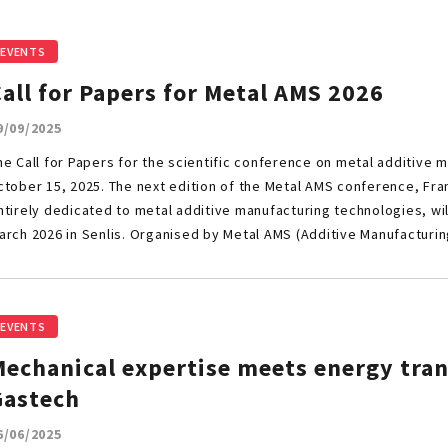
EVENTS
all for Papers for Metal AMS 2026
9/09/2025
he Call for Papers for the scientific conference on metal additive ma
ctober 15, 2025. The next edition of the Metal AMS conference, Fran
ntirely dedicated to metal additive manufacturing technologies, wil
arch 2026 in Senlis. Organised by Metal AMS (Additive Manufacturi
EVENTS
echanical expertise meets energy tran
Gastech
6/06/2025