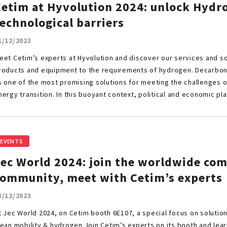
Cetim at Hyvolution 2024: unlock Hydr
echnological barriers
1/12/2023
eet Cetim’s experts at Hyvolution and discover our services and sol
roducts and equipment to the requirements of hydrogen. Decarbo
s one of the most promising solutions for meeting the challenges 
nergy transition. In this buoyant context, political and economic pl
EVENTS
Jec World 2024: join the worldwide co
community, meet with Cetim’s experts
3/12/2023
t Jec World 2024, on Cetim booth 6E107, a special focus on solutions
lean mobility & hydrogen Join Cetim’s experts on its booth and lear