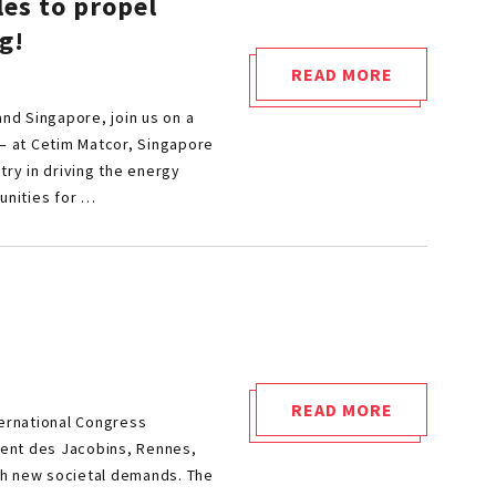
les to propel
g!
READ MORE
"INTEGRATION
and Singapore, join us on a
OF
 – at Cetim Matcor, Singapore
CIRCULAR
try in driving the energy
ECONOMY
unities for …
PRINCIPLES
TO
PROPEL
SUSTAINABILITY
IN
MECHANICAL
ENGINEERING!"
READ MORE
ternational Congress
"JOIN
uvent des Jacobins, Rennes,
CETIM
th new societal demands. The
AT