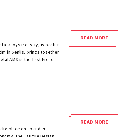
READ MORE
"METAL
l alloys industry, is back in
AMS
tim in Senlis, brings together
2026"
etal AMS is the first French
READ MORE
"FATIGUE
take place on 19 and 20
DESIGN
economy. The Fatigue Design