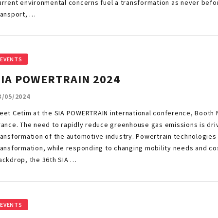
urrent environmental concerns fuel a transformation as never bef
ransport, …
EVENTS
SIA POWERTRAIN 2024
3/05/2024
eet Cetim at the SIA POWERTRAIN international conference, Booth N°
rance. The need to rapidly reduce greenhouse gas emissions is dr
ransformation of the automotive industry. Powertrain technologies 
ransformation, while responding to changing mobility needs and cos
ackdrop, the 36th SIA …
EVENTS