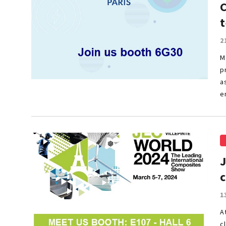
t
2
M
p
a
e
1
A
c