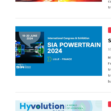
c
t
1
M
F
t
t
b