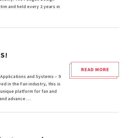
2025"
tim and held every 2 years in
S!
READ MORE
"FAN
 Applications and Systems – 9
2025:
ved in the Fan industry, this is
CALL
 unique platform for fan and
 and advance …
FOR
PAPERS
&
SPONSORS!"