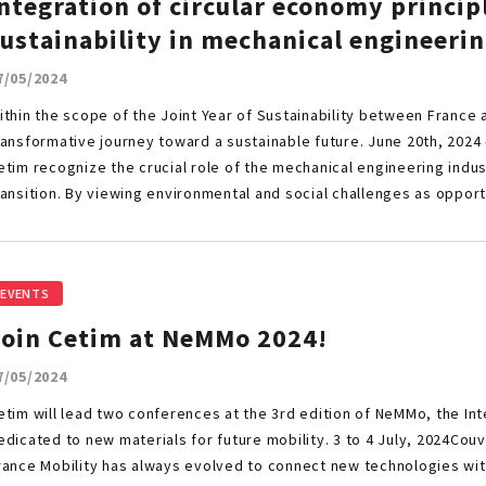
ntegration of circular economy princip
ustainability in mechanical engineerin
7/05/2024
ithin the scope of the Joint Year of Sustainability between France 
ransformative journey toward a sustainable future. June 20th, 2024
etim recognize the crucial role of the mechanical engineering indus
ransition. By viewing environmental and social challenges as opport
EVENTS
Join Cetim at NeMMo 2024!
7/05/2024
etim will lead two conferences at the 3rd edition of NeMMo, the In
edicated to new materials for future mobility. 3 to 4 July, 2024Co
rance Mobility has always evolved to connect new technologies wi