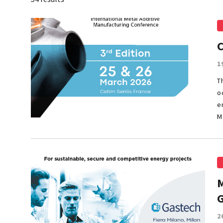
C
1
T
o
e
M
M
2