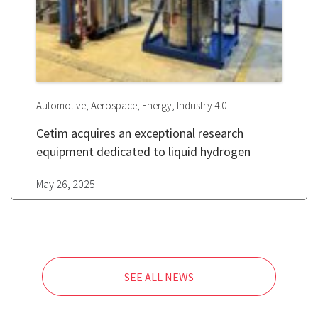
,
,
,
Automotive
Aerospace
Energy
Industry 4.0
Cetim acquires an exceptional research
equipment dedicated to liquid hydrogen
May 26, 2025
SEE ALL NEWS