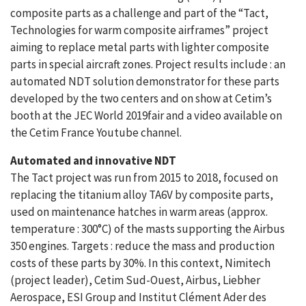
composite parts as a challenge and part of the “Tact,
Technologies for warm composite airframes” project
aiming to replace metal parts with lighter composite
parts in special aircraft zones. Project results include : an
automated NDT solution demonstrator for these parts
developed by the two centers and on show at Cetim’s
booth at the JEC World 2019fair and a video available on
the Cetim France Youtube channel.
Automated and innovative NDT
The Tact project was run from 2015 to 2018, focused on
replacing the titanium alloy TA6V by composite parts,
used on maintenance hatches in warm areas (approx.
temperature : 300°C) of the masts supporting the Airbus
350 engines. Targets : reduce the mass and production
costs of these parts by 30%. In this context, Nimitech
(project leader), Cetim Sud-Ouest, Airbus, Liebher
Aerospace, ESI Group and Institut Clément Ader des