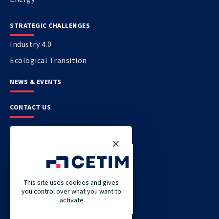
STRATEGIC CHALLENGES
Industry 4.0
Ecological Transition
NEWS & EVENTS
CONTACT US
CETIM
CETIM GERMANY
CETIM MAROC
This site uses cookies and gives
you control over what you want to
CETIM MATCOR (PACIFIC ASIA)
activate
CETIM ACADEMY