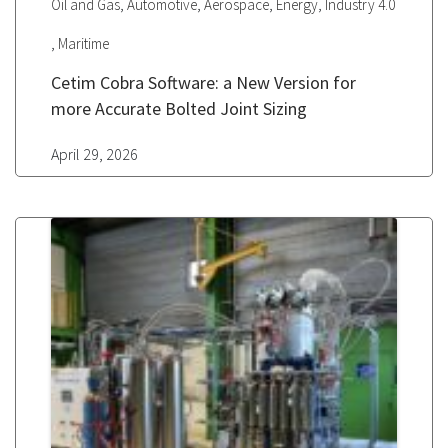
,
,
,
,
Oil and Gas
Automotive
Aerospace
Energy
Industry 4.0
,
Maritime
Cetim Cobra Software: a New Version for
more Accurate Bolted Joint Sizing
April 29, 2026