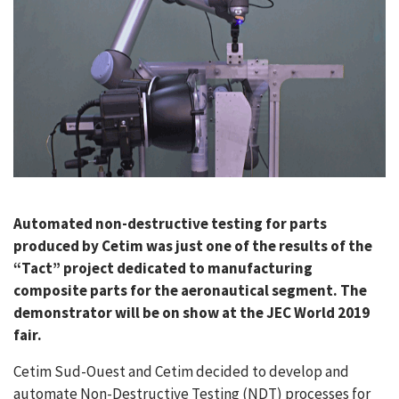
CASE STUDIES
THEMES
NEWS
Contact us
Automated non-destructive testing for parts
produced by Cetim was just one of the results of the
“Tact” project dedicated to manufacturing
composite parts for the aeronautical segment. The
demonstrator will be on show at the JEC World 2019
fair.
Cetim Sud-Ouest and Cetim decided to develop and
automate Non-Destructive Testing (NDT) processes for