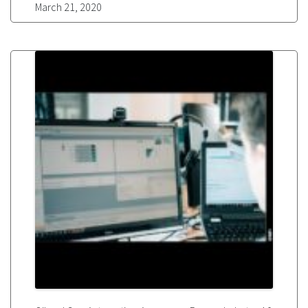
March 21, 2020