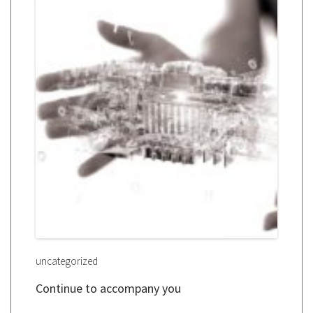
uncategorized
Continue to accompany you