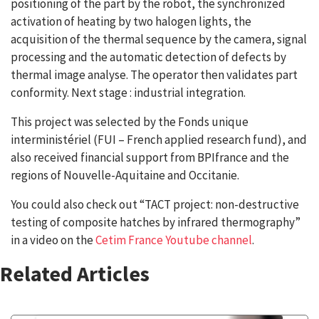
positioning of the part by the robot, the synchronized
activation of heating by two halogen lights, the
acquisition of the thermal sequence by the camera, signal
processing and the automatic detection of defects by
thermal image analyse. The operator then validates part
conformity. Next stage : industrial integration.
This project was selected by the Fonds unique
interministériel (FUI – French applied research fund), and
also received financial support from BPIfrance and the
regions of Nouvelle-Aquitaine and Occitanie.
You could also check out “TACT project: non-destructive
testing of composite hatches by infrared thermography”
in a video on the
Cetim France Youtube channel
.
Related Articles