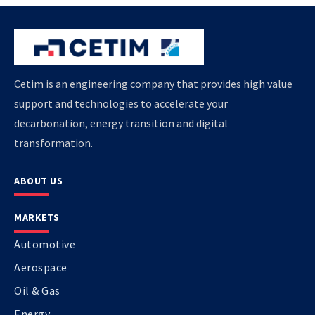
Cetim is an engineering company that provides high value
support and technologies to accelerate your
decarbonation, energy transition and digital
transformation.
ABOUT US
MARKETS
Automotive
Aerospace
Oil & Gas
Energy