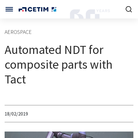
Cookies management panel
CETIM INTERNATIONAL
AEROSPACE
INTERNATIONAL (CURRENT)
Automated NDT for
HOME
CETIM FRANCE
CETIM GERMANY
composite parts with
CETIM MATCOR (ASIA)
ABOUT US
Tact
SERVICES
TRAINING COURSES
18/02/2019
MARKETS