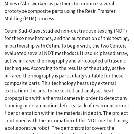
Mines d’Albi worked as partners to produce several
prototype composite parts using the Resin Transfer
Molding (RTM) process.
Cetim Sud-Ouest studied non-destructive testing (NDT)
for these new hatches, and the automation of this testing,
in partnership with Cetim. To begin with, the two Centers
evaluated several NDT methods : ultrasonic phased array,
active infrared thermography and air-coupled ultrasonic
techniques. According to the results of the study, active
infrared thermography is particularly suitable for these
composite parts. This technology heats (by external
excitation) the area to be tested and analyses heat
propagation with a thermal camera in order to detect any
bonding or delamination defects, lack of resin or incorrect
fiber orientation within the material in depth. The project
continued with the automation of this NDT method using
a collaborative robot. The demonstrator covers the