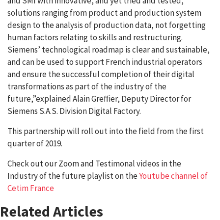
and SMI with innovative, and yet tried and tested,
solutions ranging from product and production system
design to the analysis of production data, not forgetting
human factors relating to skills and restructuring.
Siemens’ technological roadmap is clear and sustainable,
and can be used to support French industrial operators
and ensure the successful completion of their digital
transformations as part of the industry of the
future,”explained Alain Greffier, Deputy Director for
Siemens S.A.S. Division Digital Factory.
This partnership will roll out into the field from the first
quarter of 2019.
Check out our Zoom and Testimonal videos in the
Industry of the future playlist on the
Youtube channel of
Cetim France
Related Articles