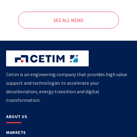
SEE ALL NEWS
Cetim is an engineering company that provides high value
support and technologies to accelerate your
decarbonation, energy transition and digital
transformation.
ABOUT US
MARKETS