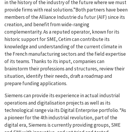
in the history of the industry of the future where we must
provide firms with real solutions.”Both partners have been
members of the Alliance Industrie du futur (AIF) since its
creation, and benefit from wide-ranging
complementarity. As a reputed operator, known for its
historic support for SME, Cetim can contribute its
knowledge and understanding of the current climate in
the French manufacturing sectors and the field expertise
of its teams. Thanks to its input, companies can
brainstorm their professions and structures, review their
situation, identify their needs, draft a roadmap and
prepare funding applications.
Siemens can provide its experience in actual industrial
operations and digitalisation projects as well as its
technological range via its Digital Enterprise portfolio. “As
a pioneer for the 4th industrial revolution, part of the
digital era, Siemens is currently providing groups, SME