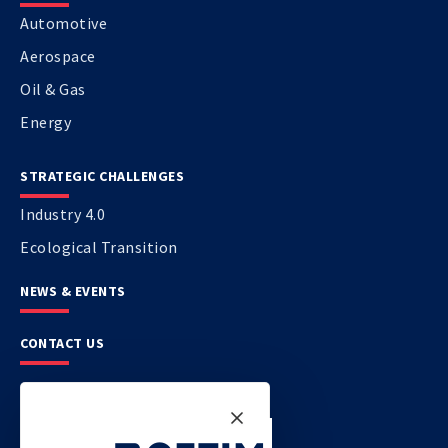
Automotive
Aerospace
Oil & Gas
Energy
STRATEGIC CHALLENGES
Industry 4.0
Ecological Transition
NEWS & EVENTS
CONTACT US
CETIM