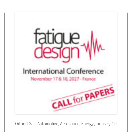
,
,
,
,
Oil and Gas
Automotive
Aerospace
Energy
Industry 4.0