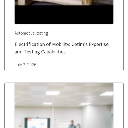
,
Automotive
testing
Electrification of Mobility: Cetim’s Expertise
and Testing Capabilities
July 2, 2026