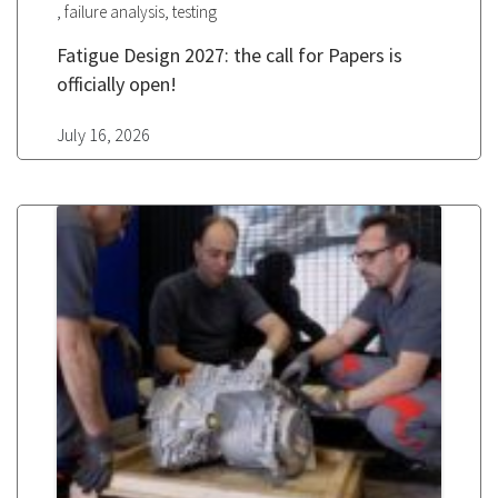
,
,
failure analysis
testing
Fatigue Design 2027: the call for Papers is
officially open!
July 16, 2026