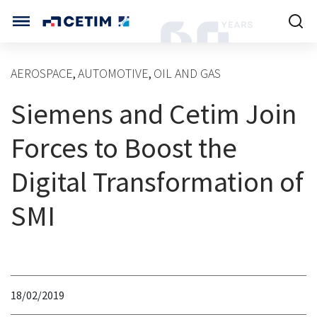
Cookies management panel
CETIM INTERNATIONAL
AEROSPACE
AUTOMOTIVE
OIL AND GAS
,
,
INTERNATIONAL (CURRENT)
Siemens and Cetim Join
HOME
CETIM FRANCE
CETIM GERMANY
Forces to Boost the
CETIM MATCOR (ASIA)
ABOUT US
Digital Transformation of
SERVICES
SMI
TRAINING COURSES
MARKETS
18/02/2019