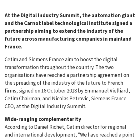
At the Digital Industry Summit, the automation giant
and the Carnot label technological institute signed a
partnership aiming to extend the industry of the
future across manufacturing companies in mainland
France.
Cetim and Siemens France aim to boost the digital
transformation throughout the country. The two
organisations have reached a partnership agreement on
the spreading of the industry of the future to French
firms, signed on 16 October 2018 by Emmanuel Vielliard,
Cetim Chairman, and Nicolas Petrovic, Siemens France
CEO, at the Digital Industry Summit.
Wide-ranging complementarity
According to Daniel Richet, Cetim director for regional
and international development, “We have reached a point