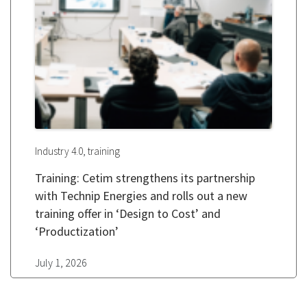
,
Industry 4.0
training
Training: Cetim strengthens its partnership
with Technip Energies and rolls out a new
training offer in ‘Design to Cost’ and
‘Productization’
July 1, 2026