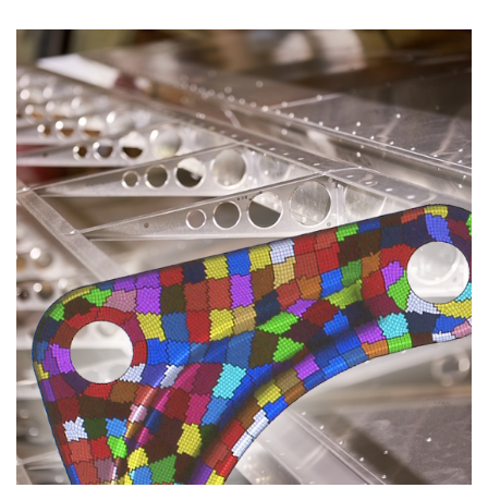
CASE STUDIES
THEMES
NEWS
Contact us