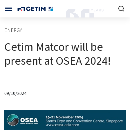
Cookies management panel
CETIM INTERNATIONAL
ENERGY
INTERNATIONAL (CURRENT)
Cetim Matcor will be
HOME
CETIM FRANCE
CETIM GERMANY
present at OSEA 2024!
CETIM MATCOR (ASIA)
ABOUT US
SERVICES
09/10/2024
TRAINING COURSES
MARKETS