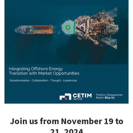
CASE STUDIES
THEMES
NEWS
Contact us
Join us from November 19 to
21, 2024