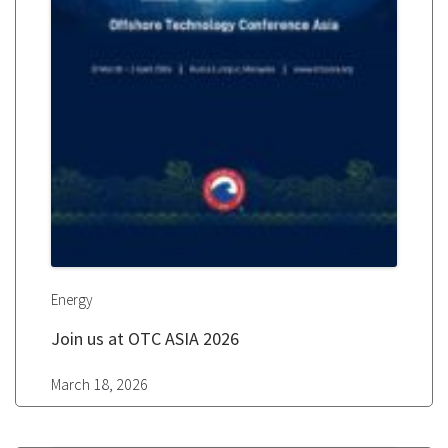
Energy
Join us at OTC ASIA 2026
March 18, 2026