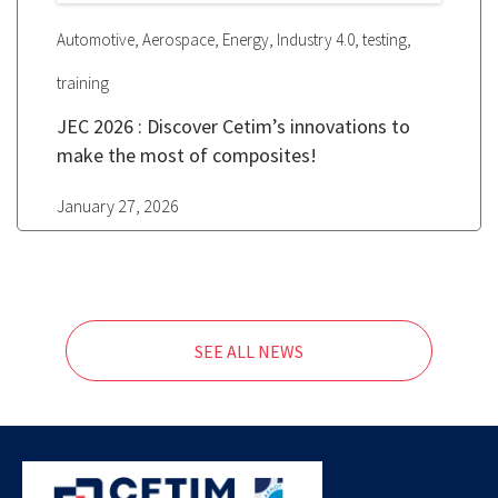
,
,
,
,
,
Automotive
Aerospace
Energy
Industry 4.0
testing
training
JEC 2026 : Discover Cetim’s innovations to
make the most of composites!
January 27, 2026
SEE ALL NEWS