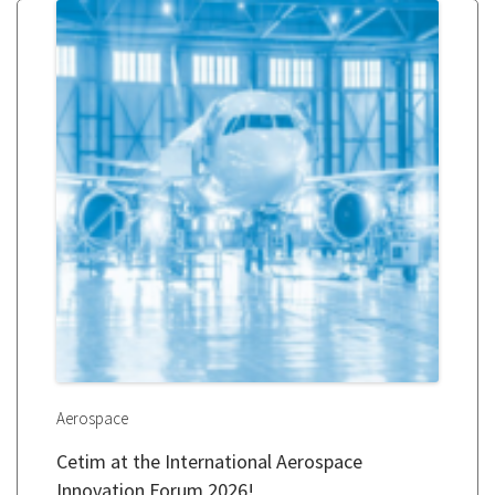
Aerospace
Cetim at the International Aerospace
Innovation Forum 2026!