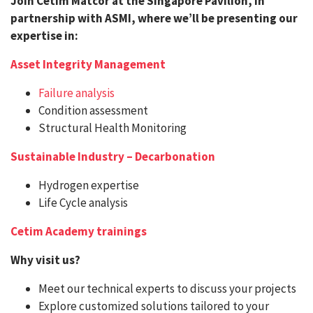
Join Cetim Matcor at the Singapore Pavilion, in
partnership with ASMI, where we’ll be presenting our
expertise in:
Asset Integrity Management
Failure analysis
Condition assessment
Structural Health Monitoring
Sustainable Industry – Decarbonation
Hydrogen expertise
Life Cycle analysis
Cetim Academy trainings
Why visit us?
Meet our technical experts to discuss your projects
Explore customized solutions tailored to your