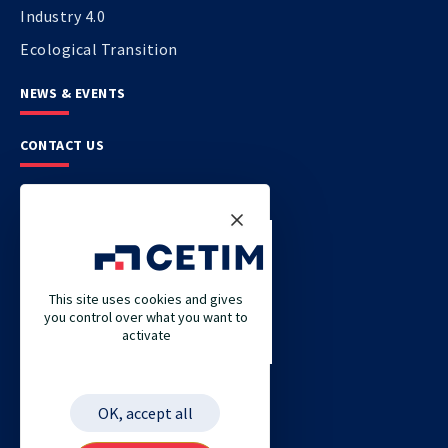
Industry 4.0
Ecological Transition
NEWS & EVENTS
CONTACT US
CETIM
CETIM GERMANY
CETIM MAROC
This site uses cookies and gives
you control over what you want to
CETIM MATCOR (PACIFIC ASIA)
activate
CETIM ACADEMY
ETIM
OK, accept all