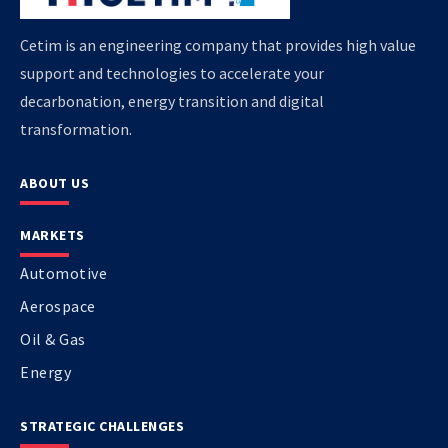
Cetim is an engineering company that provides high value
support and technologies to accelerate your
decarbonation, energy transition and digital
transformation.
ABOUT US
MARKETS
Automotive
Aerospace
Oil & Gas
Energy
STRATEGIC CHALLENGES