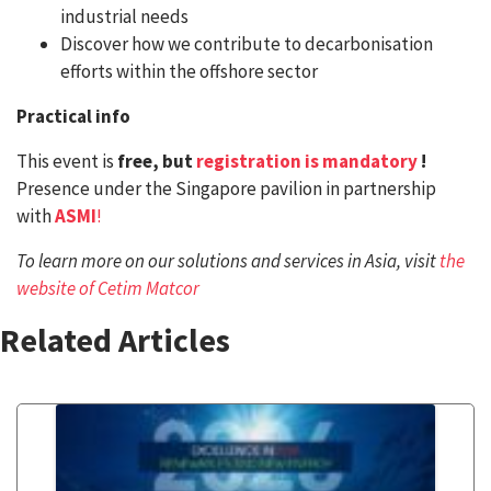
industrial needs
Discover how we contribute to decarbonisation
efforts within the offshore sector
Practical info
This event is
free, but
registration is mandatory
!
Presence under the Singapore pavilion in partnership
with
ASMI
!
To learn more on our solutions and services in Asia, visit
the
website of Cetim Matcor
Related Articles