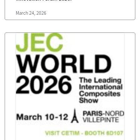
March 24, 2026