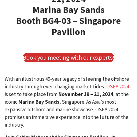
Marina Bay Sands
Booth BG4-03 – Singapore
Pavilion
Book you meeting with our experts!
With an illustrious 49-year legacy of steering the offshore
industry through ever-changing market tides,
OSEA 2024
is set to take place from
November 19 – 21, 2024
, at the
iconic
Marina Bay Sands
, Singapore. As Asia’s most
expansive offshore and marine showcase, OSEA 2024
promises an immersive experience into the future of the
industry.