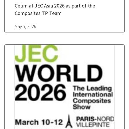
Cetim at JEC Asia 2026 as part of the
Composites TP Team
May 5, 2026