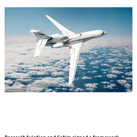
CASE STUDIES
THEMES
NEWS
Contact us