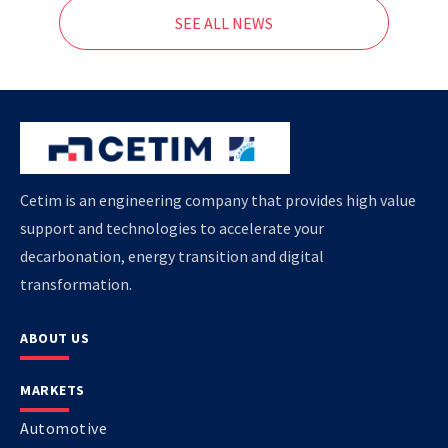
SEE ALL NEWS
Cetim is an engineering company that provides high value
support and technologies to accelerate your
decarbonation, energy transition and digital
transformation.
ABOUT US
MARKETS
Automotive