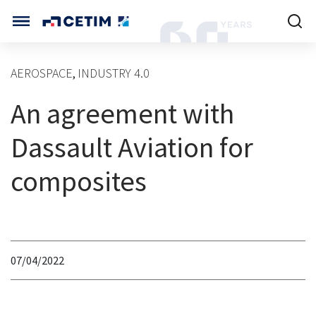
Cookies management panel
CETIM INTERNATIONAL
AEROSPACE
INDUSTRY 4.0
,
INTERNATIONAL (CURRENT)
An agreement with
HOME
CETIM FRANCE
CETIM GERMANY
Dassault Aviation for
CETIM MATCOR (ASIA)
ABOUT US
composites
SERVICES
TRAINING COURSES
07/04/2022
MARKETS