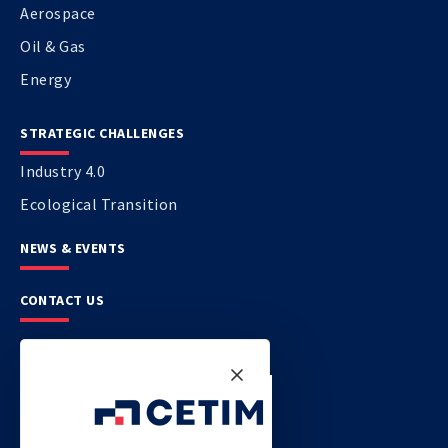
Aerospace
Oil & Gas
Energy
STRATEGIC CHALLENGES
Industry 4.0
Ecological Transition
NEWS & EVENTS
CONTACT US
CETIM
CETIM GERMANY
CETIM MAROC