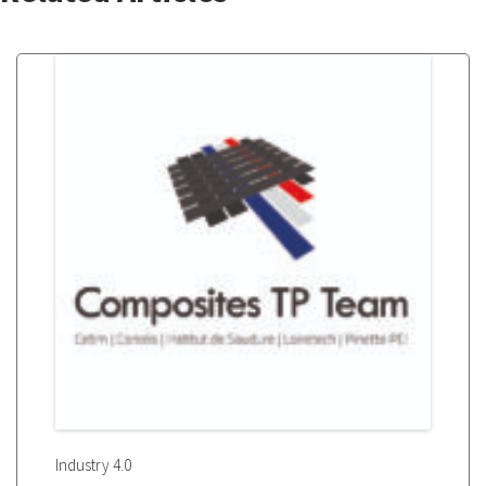
Industry 4.0