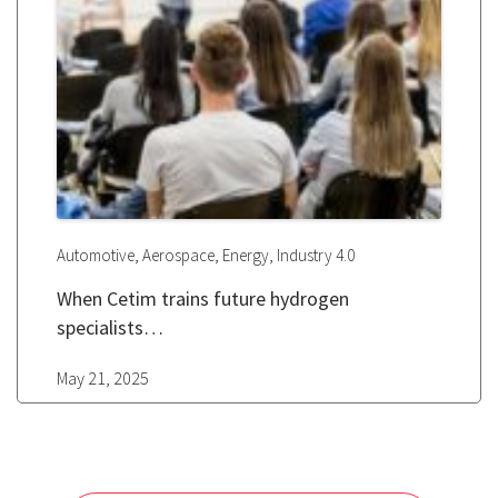
,
,
,
Automotive
Aerospace
Energy
Industry 4.0
When Cetim trains future hydrogen
specialists…
May 21, 2025