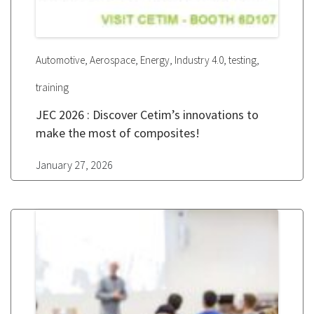
,
,
,
,
,
Automotive
Aerospace
Energy
Industry 4.0
testing
training
JEC 2026 : Discover Cetim’s innovations to
make the most of composites!
January 27, 2026