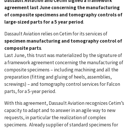
Dassault Aviation and Cetim signed a framework
agreement last June concerning the manufacturing
of composite specimens and tomography controls of
large-sized parts for a 5 year period
.
Dassault Aviation relies on Cetim for its services of
specimen manufacturing and tomography control of
composite parts
.
Last June, this trust was materialized by the signature of
a framework agreement concerning the manufacturing of
composite specimens – including machining and all the
preparation (fitting and gluing of heels, assemblies,
screwings) – and tomography control services for Falcon
parts, for a 5-year period.
With this agreement, Dassault Aviation recognizes Cetim’s
capacity to adapt and to answer in an agile way to new
requests, in particular the realization of complex
specimens. Already supplier of standard specimens for