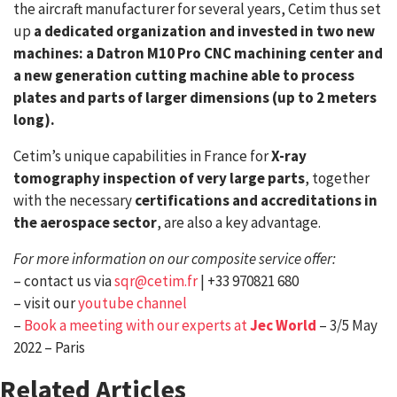
the aircraft manufacturer for several years, Cetim thus set
up
a dedicated organization and invested in two new
machines: a Datron M10 Pro CNC machining center and
a new generation cutting machine able to process
plates and parts of larger dimensions (up to 2 meters
long).
Cetim’s unique capabilities in France for
X-ray
tomography inspection of very large parts
, together
with the necessary
certifications and accreditations in
the aerospace sector
, are also a key advantage.
For more information on our composite service offer:
– contact us via
sqr@cetim.fr
| +33 970821 680
– visit our
youtube channel
–
Book a meeting with our experts at
Jec World
– 3/5 May
2022 – Paris
Related Articles