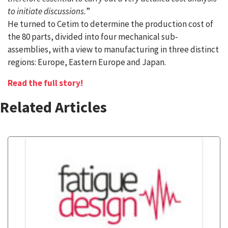
to initiate discussions.
”
He turned to Cetim to determine the production cost of
the 80 parts, divided into four mechanical sub-
assemblies, with a view to manufacturing in three distinct
regions: Europe, Eastern Europe and Japan.
Read the full story!
Related Articles