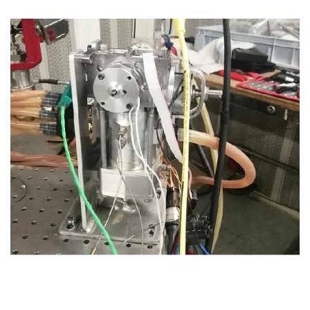
CASE STUDIES
THEMES
NEWS
Contact us