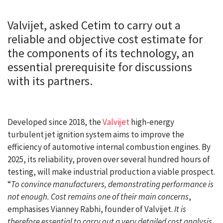
Valvijet, asked Cetim to carry out a
reliable and objective cost estimate for
the components of its technology, an
essential prerequisite for discussions
with its partners.
Developed since 2018, the
Valvijet
high-energy
turbulent jet ignition system aims to improve the
efficiency of automotive internal combustion engines. By
2025, its reliability, proven over several hundred hours of
testing, will make industrial production a viable prospect.
“
To convince manufacturers, demonstrating performance is
not enough. Cost remains one of their main concerns
,
emphasises Vianney Rabhi, founder of Valvijet.
It is
therefore essential to carry out a very detailed cost analysis