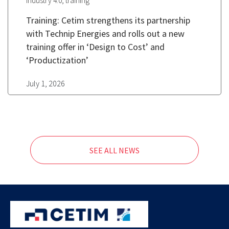
,
Industry 4.0
training
Training: Cetim strengthens its partnership
with Technip Energies and rolls out a new
training offer in ‘Design to Cost’ and
‘Productization’
July 1, 2026
SEE ALL NEWS