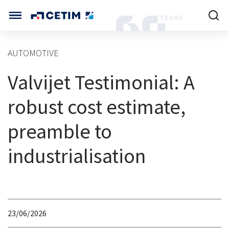
Cookies management panel
CETIM INTERNATIONAL
AUTOMOTIVE
INTERNATIONAL (CURRENT)
Valvijet Testimonial: A
HOME
CETIM FRANCE
CETIM GERMANY
robust cost estimate,
CETIM MATCOR (ASIA)
ABOUT US
preamble to
SERVICES
industrialisation
TRAINING COURSES
MARKETS
23/06/2026