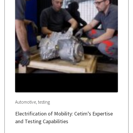
,
Automotive
testing
Electrification of Mobility: Cetim’s Expertise
and Testing Capabilities