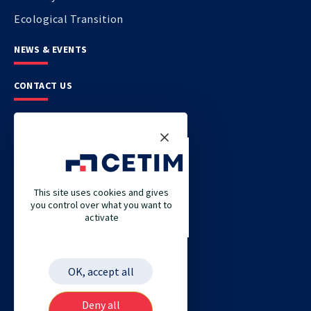
Ecological Transition
NEWS & EVENTS
CONTACT US
CETIM
CETIM GERMANY
CETIM MAROC
This site uses cookies and gives
you control over what you want to
CETIM MATCOR (PACIFIC ASIA)
activate
CETIM ACADEMY
ETIM
OK, accept all
Deny all