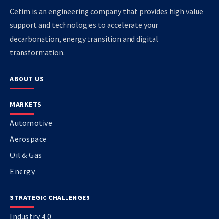
Cetim is an engineering company that provides high value
support and technologies to accelerate your
decarbonation, energy transition and digital
transformation.
ABOUT US
MARKETS
Automotive
Aerospace
Oil & Gas
Energy
STRATEGIC CHALLENGES
Industry 4.0