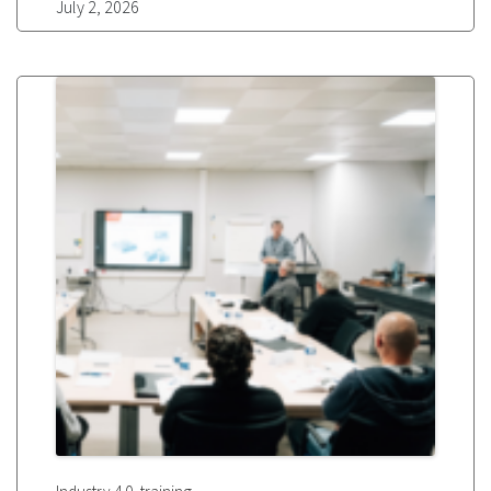
July 2, 2026