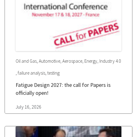
,
,
,
,
Oil and Gas
Automotive
Aerospace
Energy
Industry 4.0
,
,
failure analysis
testing
Fatigue Design 2027: the call for Papers is
officially open!
July 16, 2026