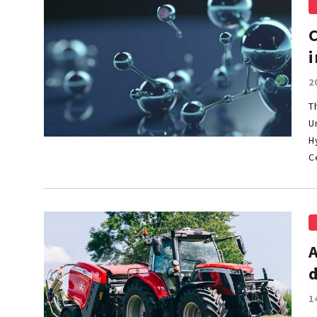
i
2
T
U
H
C
1