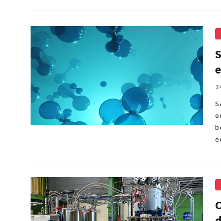
S
2
S
e
b
e