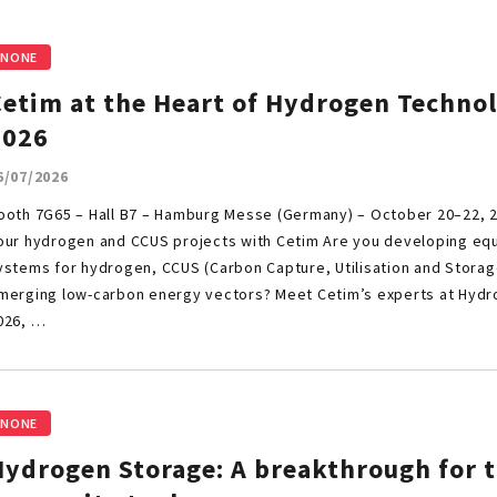
NONE
Cetim at the Heart of Hydrogen Techno
2026
6/07/2026
ooth 7G65 – Hall B7 – Hamburg Messe (Germany) – October 20–22, 
our hydrogen and CCUS projects with Cetim Are you developing e
ystems for hydrogen, CCUS (Carbon Capture, Utilisation and Storag
merging low-carbon energy vectors? Meet Cetim’s experts at Hyd
026, …
NONE
Hydrogen Storage: A breakthrough for 