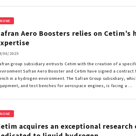
NONE
afran Aero Boosters relies on Cetim’s
expertise
4/06/2025
afran group subsidiary entrusts Cetim with the creation of a specif
nvironment Safran Aero Booster and Cetim have signed a contract f
ench in a hydrogen environment. The Safran Group subsidiary, whic
quipment, and test benches for aerospace engines, is facing a …
NONE
Cetim acquires an exceptional researc
dedicated to liquid hydrogen