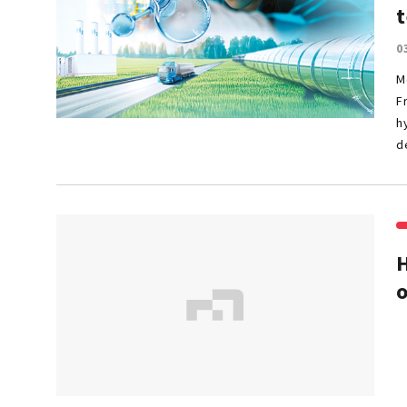
t
0
M
F
h
d
H