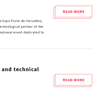
–
LOCATION
READ MORE
"CETIM
#22"
s Expo Porte de Versailles,
AT
technological partner of the
THE
rnational event dedicated to
HEART
OF
HYVOLUTION
2026
:
 and technical
UNLOCK
HYDROGEN
READ MORE
TECHNOLOGICAL
"HYDROGEN
BARRIERS!"
TANKS
:
REGULATORY,