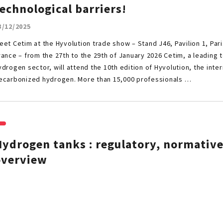
echnological barriers!
3/12/2025
eet Cetim at the Hyvolution trade show – Stand J46, Pavilion 1, Pari
rance – from the 27th to the 29th of January 2026 Cetim, a leading 
ydrogen sector, will attend the 10th edition of Hyvolution, the inte
ecarbonized hydrogen. More than 15,000 professionals …
ydrogen tanks : regulatory, normative
overview