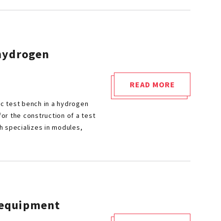
NORMATIVE
AND
TECHNICAL
OVERVIEW"
 hydrogen
READ MORE
"SAFRAN
ic test bench in a hydrogen
AERO
or the construction of a test
BOOSTERS
h specializes in modules,
RELIES
ON
CETIM’S
HYDROGEN
EXPERTISE"
h equipment