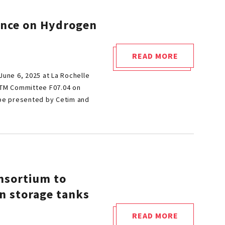
ence on Hydrogen
READ MORE
"CETIM
June 6, 2025 at La Rochelle
INVITED
ASTM Committee F07.04 on
TO
 be presented by Cetim and
SPEAK
AT
ASTM
CONFERENCE
ON
HYDROGEN
nsortium to
IN
n storage tanks
MATERIALS"
READ MORE
"ARHYSTOTE