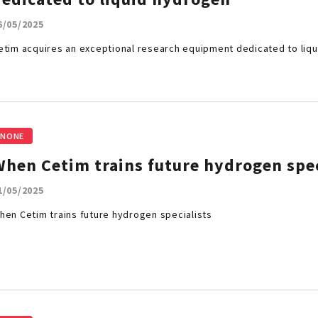
6/05/2025
etim acquires an exceptional research equipment dedicated to liq
NONE
When Cetim trains future hydrogen spe
1/05/2025
hen Cetim trains future hydrogen specialists