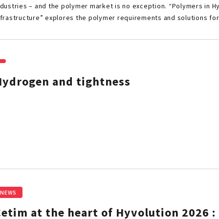
ndustries – and the polymer market is no exception. “Polymers in 
nfrastructure” explores the polymer requirements and solutions fo
Hydrogen and tightness
NEWS
etim at the heart of Hyvolution 2026 