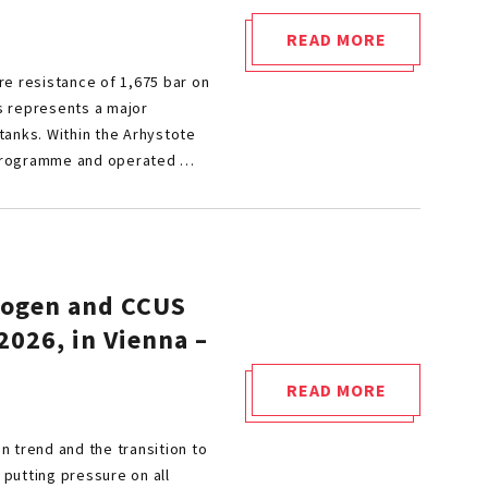
READ MORE
"HYDROGEN
re resistance of 1,675 bar on
STORAGE:
s represents a major
A
tanks. Within the Arhystote
BREAKTHROUGH
 programme and operated …
FOR
THERMOPLASTIC
COMPOSITE
TANKS"
rogen and CCUS
2026, in Vienna –
READ MORE
"COME
AND
 trend and the transition to
MEET
putting pressure on all