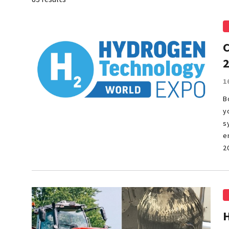
1
B
y
s
e
2