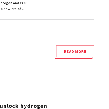
US
Hydrogen and CCUS
AT
r a new era of …
“POLYMERS
IN
HYDROGEN
AND
CCUS
INFRASTRUCTUR
READ MORE
"HYDROGEN
ON
AND
FEBRUARY
TIGHTNESS"
10
AND
11,
2026,
IN
VIENNA
: unlock hydrogen