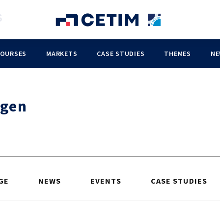
COURSES
MARKETS
CASE STUDIES
THEMES
NE
gen
GE
NEWS
EVENTS
CASE STUDIES