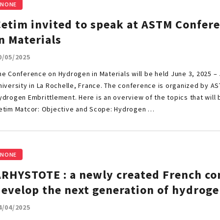
NONE
Cetim invited to speak at ASTM Confer
n Materials
0/05/2025
he Conference on Hydrogen in Materials will be held June 3, 2025 – 
niversity in La Rochelle, France. The conference is organized by 
ydrogen Embrittlement. Here is an overview of the topics that will
etim Matcor: Objective and Scope: Hydrogen …
NONE
ARHYSTOTE : a newly created French co
develop the next generation of hydroge
4/04/2025