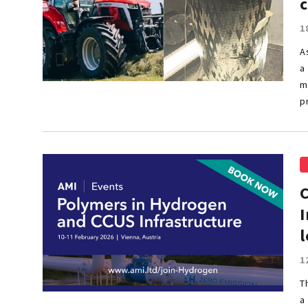
1
A
a
m
p
I
l
1
T
a