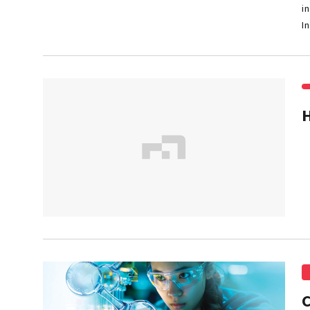
i
I
C