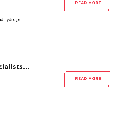
READ MORE
"CETIM
ACQUIRES
uid hydrogen
AN
EXCEPTIONAL
RESEARCH
EQUIPMENT
DEDICATED
TO
cialists…
LIQUID
HYDROGEN"
READ MORE
"WHEN
CETIM
TRAINS
FUTURE
HYDROGEN
SPECIALISTS…"