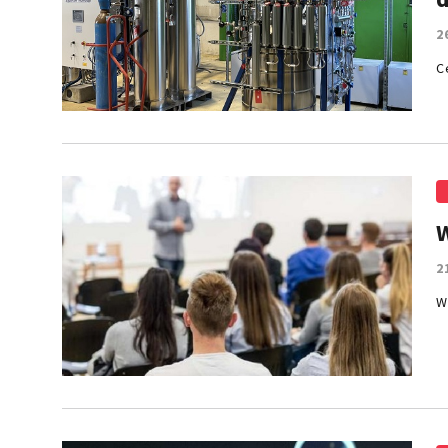
2
C
2
W