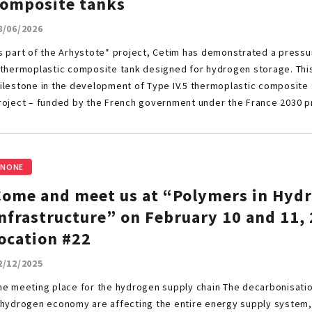
composite tanks
8/06/2026
s part of the Arhystote* project, Cetim has demonstrated a pressu
 thermoplastic composite tank designed for hydrogen storage. Thi
ilestone in the development of Type IV.5 thermoplastic composite 
roject – funded by the French government under the France 2030
NONE
Come and meet us at “Polymers in Hyd
nfrastructure” on February 10 and 11, 
ocation #22
2/12/2025
he meeting place for the hydrogen supply chain The decarbonisation
 hydrogen economy are affecting the entire energy supply system, 