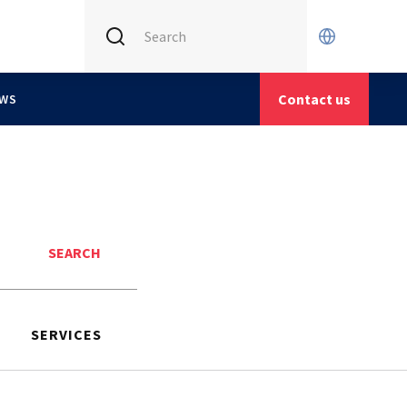
INTERNATIONAL (CURRENT)
CETIM FRANCE
Contact us
WS
CETIM GERMANY
CETIM MATCOR (ASIA)
Search
SERVICES