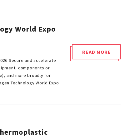
logy World Expo
READ MORE
"CETIM
2026 Secure and accelerate
AT
quipment, components or
THE
e), and more broadly for
HEART
rogen Technology World Expo
OF
HYDROGEN
TECHNOLOGY
WORLD
EXPO
thermoplastic
2026"