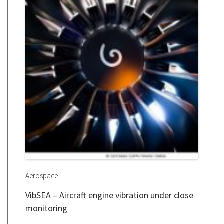
Aerospace
VibSEA – Aircraft engine vibration under close
monitoring