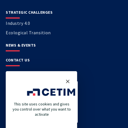
STRATEGIC CHALLENGES
Industry 4.0
Ecological Transition
NEWS & EVENTS
CONTACT US
CETIM
CETIM GERMANY
CETIM MAROC
This site uses cookies and gives
you control over what you want to
CETIM MATCOR (PACIFIC ASIA)
activate
CETIM ACADEMY