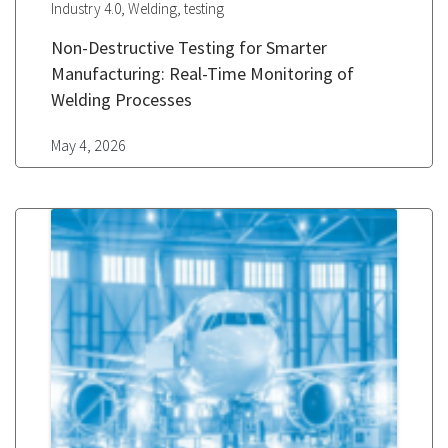
,
,
Industry 4.0
Welding
testing
Non-Destructive Testing for Smarter
Manufacturing: Real-Time Monitoring of
Welding Processes
May 4, 2026