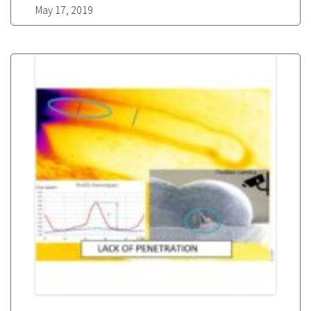
May 17, 2019