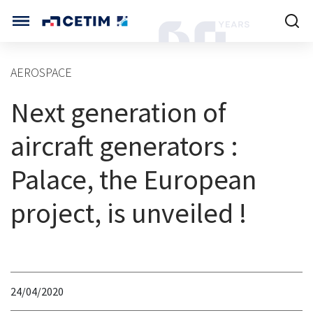
Cookies management panel
CETIM INTERNATIONAL
AEROSPACE
INTERNATIONAL (CURRENT)
Next generation of
HOME
CETIM FRANCE
CETIM GERMANY
aircraft generators :
CETIM MATCOR (ASIA)
ABOUT US
Palace, the European
SERVICES
project, is unveiled !
TRAINING COURSES
MARKETS
24/04/2020