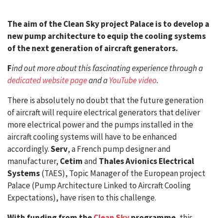
The aim of the Clean Sky project Palace is to develop a
new pump architecture to equip the cooling systems
of the next generation of aircraft generators.
F
ind out more about this fascinating experience through a
dedicated website page
and a
YouTube video
.
There is absolutely no doubt that the future generation
of aircraft will require electrical generators that deliver
more electrical power and the pumps installed in the
aircraft cooling systems will have to be enhanced
accordingly.
Serv
, a French pump designer and
manufacturer,
Cetim
and
Thales Avionics Electrical
Systems
(TAES), Topic Manager of the European project
Palace (Pump Architecture Linked to Aircraft Cooling
Expectations), have risen to this challenge.
With funding from the
Clean Sky
programme
, this