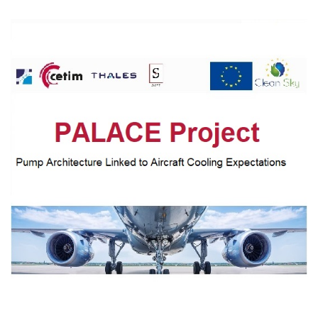
CASE STUDIES
THEMES
NEWS
Contact us