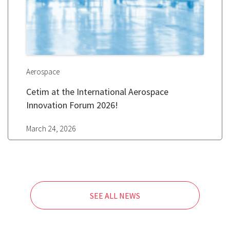
Aerospace
Cetim at the International Aerospace
Innovation Forum 2026!
March 24, 2026
SEE ALL NEWS