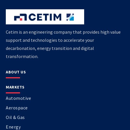
Cetim is an engineering company that provides high value
support and technologies to accelerate your
decarbonation, energy transition and digital
transformation.
ABOUT US
MARKETS
Automotive
Aerospace
Oil & Gas
Energy