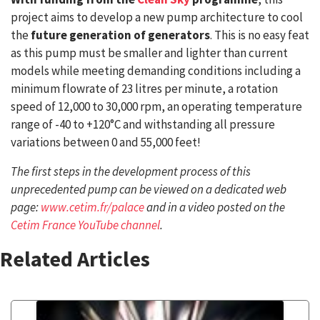
project aims to develop a new pump architecture to cool
the
future generation of generators
. This is no easy feat
as this pump must be smaller and lighter than current
models while meeting demanding conditions including a
minimum flowrate of 23 litres per minute, a rotation
speed of 12,000 to 30,000 rpm, an operating temperature
range of -40 to +120°C and withstanding all pressure
variations between 0 and 55,000 feet!
The first steps in the development process of this
unprecedented pump can be viewed on a dedicated web
page:
www.cetim.fr/palace
and in a video posted on the
Cetim France YouTube channel
.
Related Articles