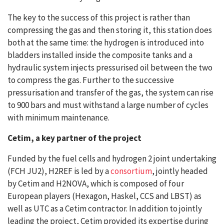
The key to the success of this project is rather than
compressing the gas and then storing it, this station does
both at the same time: the hydrogen is introduced into
bladders installed inside the composite tanks and a
hydraulic system injects pressurised oil between the two
to compress the gas. Further to the successive
pressurisation and transfer of the gas, the system can rise
to 900 bars and must withstand a large number of cycles
with minimum maintenance.
Cetim, a key partner of the project
Funded by the fuel cells and hydrogen 2 joint undertaking
(FCH JU2), H2REF is led by a
consortium
, jointly headed
by Cetim and H2NOVA, which is composed of four
European players (Hexagon, Haskel, CCS and LBST) as
well as UTC as a Cetim contractor. In addition to jointly
leading the project, Cetim provided its expertise during