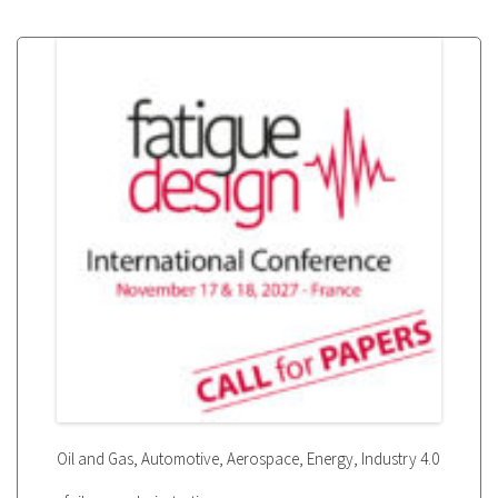
,
,
,
,
Oil and Gas
Automotive
Aerospace
Energy
Industry 4.0