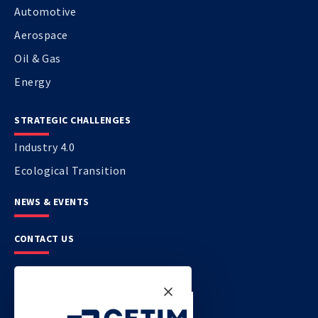
Automotive
Aerospace
Oil & Gas
Energy
STRATEGIC CHALLENGES
Industry 4.0
Ecological Transition
NEWS & EVENTS
CONTACT US
CETIM