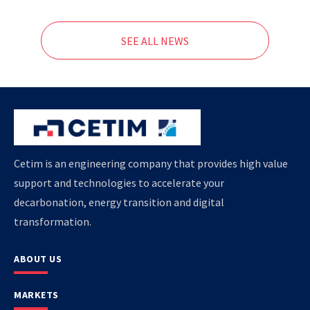
SEE ALL NEWS
Cetim is an engineering company that provides high value
support and technologies to accelerate your
decarbonation, energy transition and digital
transformation.
ABOUT US
MARKETS