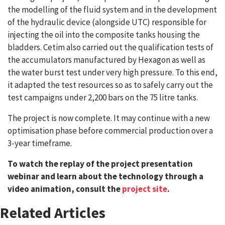
the modelling of the fluid system and in the development
of the hydraulic device (alongside UTC) responsible for
injecting the oil into the composite tanks housing the
bladders. Cetim also carried out the qualification tests of
the accumulators manufactured by Hexagon as well as
the water burst test under very high pressure. To this end,
it adapted the test resources so as to safely carry out the
test campaigns under 2,200 bars on the 75 litre tanks.
The project is now complete. It may continue with a new
optimisation phase before commercial production over a
3-year timeframe.
To watch the replay of the project presentation
webinar and learn about the technology through a
video animation, consult the
project site
.
Related Articles