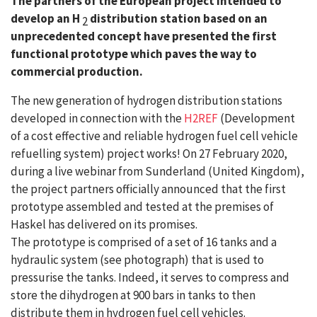
The partners of the European project intended to
develop an H
distribution station based on an
2
unprecedented concept have presented the first
functional prototype which paves the way to
commercial production.
The new generation of hydrogen distribution stations
developed in connection with the
H2REF
(Development
of a cost effective and reliable hydrogen fuel cell vehicle
refuelling system) project works! On 27 February 2020,
during a live webinar from Sunderland (United Kingdom),
the project partners officially announced that the first
prototype assembled and tested at the premises of
Haskel has delivered on its promises.
The prototype is comprised of a set of 16 tanks and a
hydraulic system (see photograph) that is used to
pressurise the tanks. Indeed, it serves to compress and
store the dihydrogen at 900 bars in tanks to then
distribute them in hydrogen fuel cell vehicles.