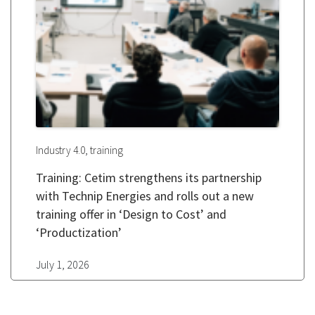
,
Industry 4.0
training
Training: Cetim strengthens its partnership
with Technip Energies and rolls out a new
training offer in ‘Design to Cost’ and
‘Productization’
July 1, 2026