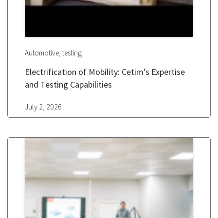
,
Automotive
testing
Electrification of Mobility: Cetim’s Expertise
and Testing Capabilities
July 2, 2026