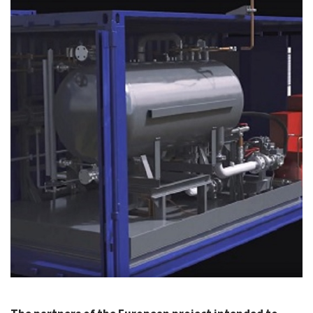
CASE STUDIES
THEMES
NEWS
Contact us