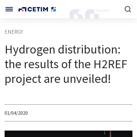
Cookies management panel
CETIM INTERNATIONAL
ENERGY
INTERNATIONAL (CURRENT)
Hydrogen distribution:
HOME
CETIM FRANCE
CETIM GERMANY
the results of the H2REF
CETIM MATCOR (ASIA)
ABOUT US
project are unveiled!
SERVICES
TRAINING COURSES
01/04/2020
MARKETS