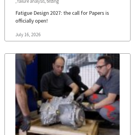
,
,
failure analysis
testing
Fatigue Design 2027: the call for Papers is
officially open!
July 16, 2026