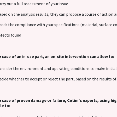
arry out a full assessment of your issue
ased on the analysis results, they can propose a course of action 
heck the compliance with your specifications (material, surface con
efects found
e case of an in-use part, an on-site intervention can allow to:
onsider the environment and operating conditions to make initi
ecide whether to accept or reject the part, based on the results 
e case of proven damage or failure, Cetim's experts, using h
le to: