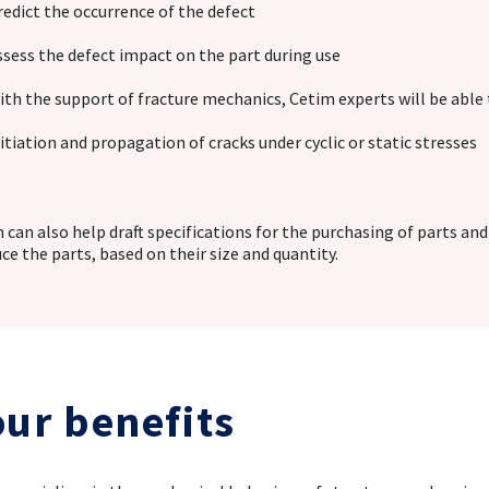
redict the occurrence of the defect
ssess the defect impact on the part during use
ith the support of fracture mechanics, Cetim experts will be able 
nitiation and propagation of cracks under cyclic or static stresses
 can also help draft specifications for the purchasing of parts and
ce the parts, based on their size and quantity.
our benefits