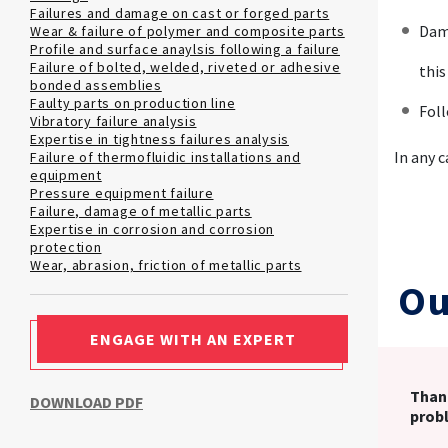
Failures and damage on cast or forged parts
Dama
Wear & failure of polymer and composite parts
Profile and surface anaylsis following a failure
Failure of bolted, welded, riveted or adhesive
this
bonded assemblies
Faulty parts on production line
Foll
Vibratory failure analysis
Expertise in tightness failures analysis
In any 
Failure of thermofluidic installations and
equipment
Pressure equipment failure
Failure, damage of metallic parts
Expertise in corrosion and corrosion
protection
Wear, abrasion, friction of metallic parts
Ou
ENGAGE WITH AN EXPERT
Thank
DOWNLOAD PDF
prob