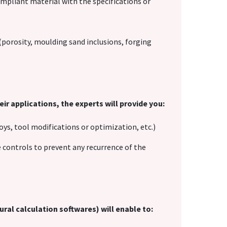
mpliant material with the specifications or
 (porosity, moulding sand inclusions, forging
ir applications, the experts will provide you:
oys, tool modifications or optimization, etc.)
controls to prevent any recurrence of the
ural calculation softwares) will enable to: