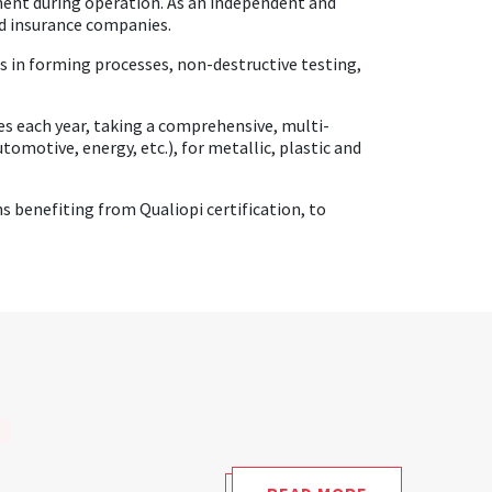
ment during operation. As an independent and
and insurance companies.
ts in forming processes, non-destructive testing,
ses each year, taking a comprehensive, multi-
tomotive, energy, etc.), for metallic, plastic and
 benefiting from Qualiopi certification, to