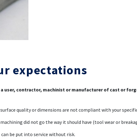
ur expectations
 a user, contractor, machinist or manufacturer of cast or for
surface quality or dimensions are not compliant with your specifi
machining did not go the way it should have (tool wear or breaka
 can be put into service without risk.