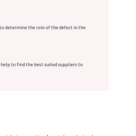
to determine the role of the defect in the
 help to find the best suited suppliers to