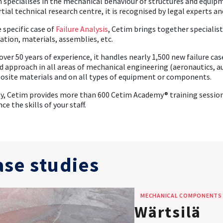
 specialises in the mechanical behaviour of structures and equip
tial technical research centre, it is recognised by legal experts 
e specific case of
Failure Analysis
, Cetim brings together specialis
ation, materials, assemblies, etc.
over 50 years of experience, it handles nearly 1,500 new failure ca
ed approach in all areas of mechanical engineering (aeronautics, au
site materials and on all types of equipment or components.
ly, Cetim provides more than 600 Cetim Academy® training sessions
ce the skills of your staff.
ase studies
MECHANICAL COMPONENTS
Wärtsilä