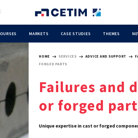
COURSES
MARKETS
CASE STUDIES
THEMES
NE
HOME
SERVICES
ADVICE AND SUPPORT
F
FORGED PARTS
Failures and 
or forged part
Unique expertise in cast or forged compone