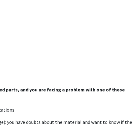
ged parts, and you are facing a problem with one of these
cations
ge): you have doubts about the material and want to know if the