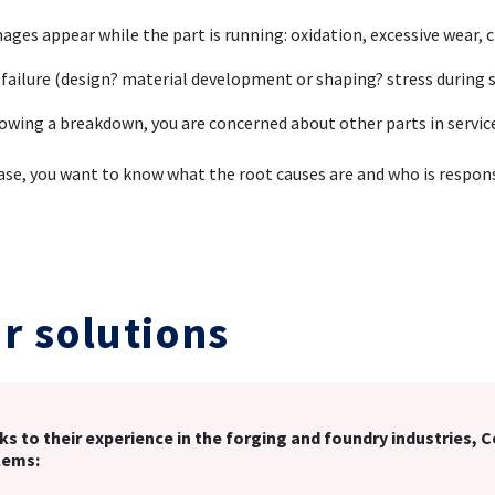
ges appear while the part is running: oxidation, excessive wear, 
 failure (design? material development or shaping? stress during s
owing a breakdown, you are concerned about other parts in servi
case, you want to know what the root causes are and who is respon
r solutions
s to their experience in the forging and foundry industries, 
lems: