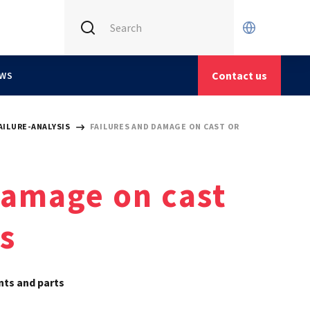
INTERNATIONAL (CURRENT)
CETIM FRANCE
Contact us
WS
CETIM GERMANY
CETIM MATCOR (ASIA)
AILURE-ANALYSIS
FAILURES AND DAMAGE ON CAST OR
damage on cast
s
nts and parts