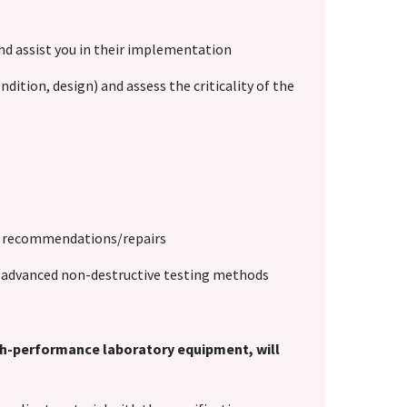
and assist you in their implementation
dition, design) and assess the criticality of the
al recommendations/repairs
of advanced non-destructive testing methods
igh-performance laboratory equipment, will