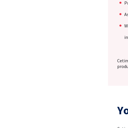
P
A
W
i
Cetim
produ
Y