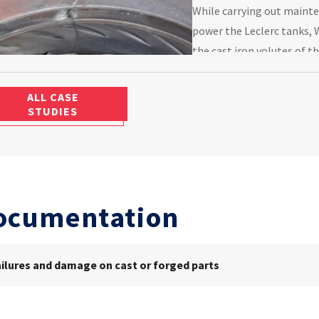
While carrying out maint
power the Leclerc tanks, 
the cast iron volutes of t
Cetim to determine the ro
ALL CASE
STUDIES
ocumentation
ailures and damage on cast or forged parts