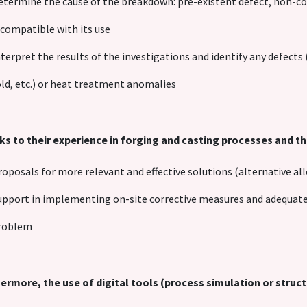
etermine the cause of the breakdown: pre-existent defect, non-co
ncompatible with its use
nterpret the results of the investigations and identify any defects
old, etc.) or heat treatment anomalies
s to their experience in forging and casting processes and the
roposals for more relevant and effective solutions (alternative all
upport in implementing on-site corrective measures and adequate 
roblem
ermore, the use of digital tools (process simulation or struct