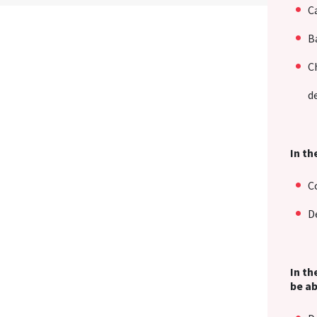
C
B
C
d
In th
C
D
In th
be ab