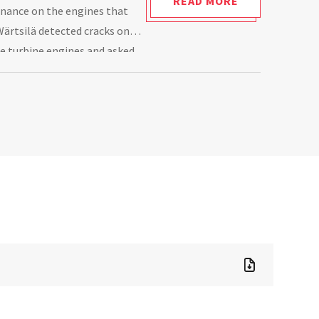
READ MORE
enance on the engines that
Wärtsilä detected cracks on
he turbine engines and asked
ot cause of this damage.