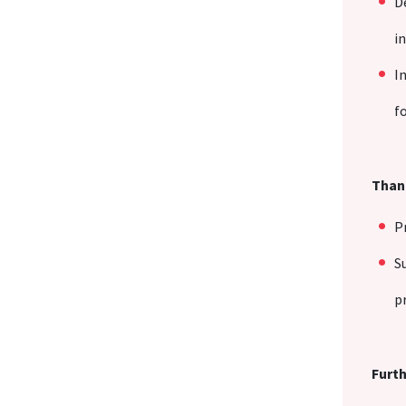
D
i
I
f
Thank
P
S
p
Furth