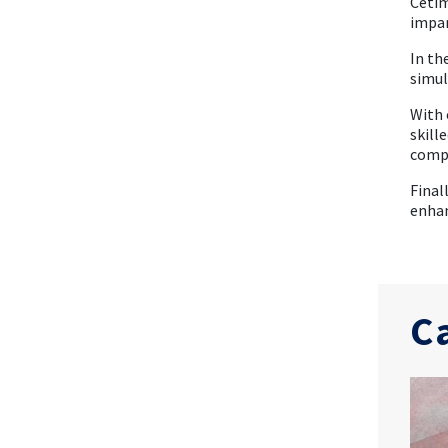
Cetim
impar
In th
simul
With 
skill
compo
Final
enhan
C