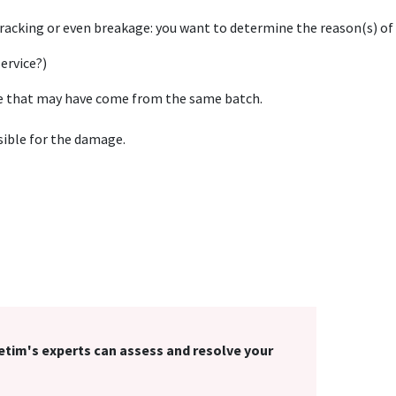
cracking or even breakage: you want to determine the reason(s) of
ervice?)
ce that may have come from the same batch.
sible for the damage.
Cetim's experts can assess and resolve your