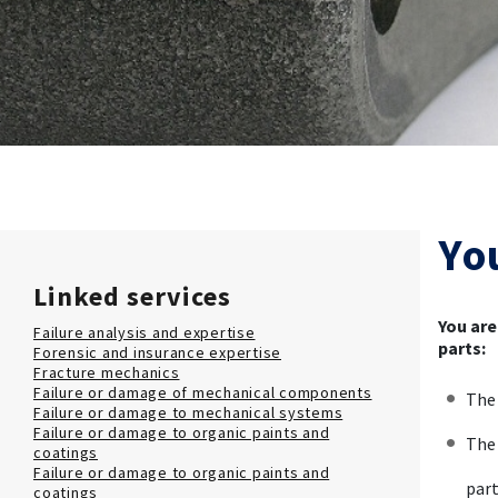
Yo
Linked services
You are
Failure analysis and expertise
parts:
Forensic and insurance expertise
Fracture mechanics
Failure or damage of mechanical components
The 
Failure or damage to mechanical systems
Failure or damage to organic paints and
The 
coatings
Failure or damage to organic paints and
part
coatings