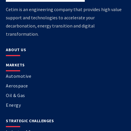
Cetim is an engineering company that provides high value
support and technologies to accelerate your
decarbonation, energy transition and digital
transformation.
ABOUT US
MARKETS
Automotive
Aerospace
Oil & Gas
Energy
STRATEGIC CHALLENGES