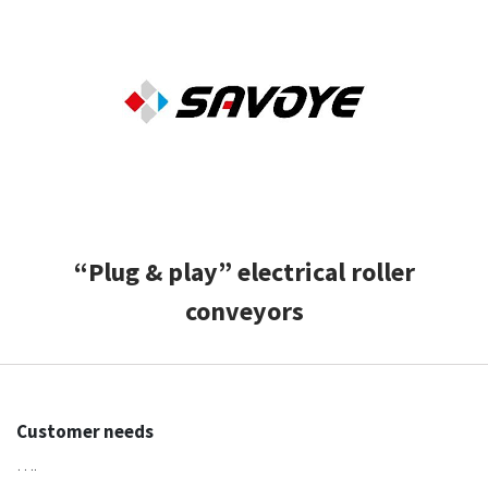
CASE STUDIES
THEMES
NEWS
Contact us
“Plug & play” electrical roller
conveyors
Customer needs
….