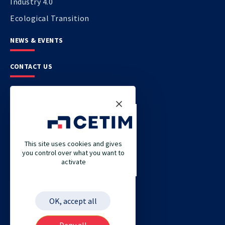
Industry 4.0
Ecological Transition
NEWS & EVENTS
CONTACT US
CETIM
CETIM GERMANY
CETIM MAROC
This site uses cookies and gives
you control over what you want to
CETIM MATCOR (PACIFIC ASIA)
activate
CETIM ACADEMY
ETIM
OK, accept all