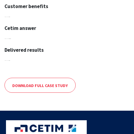
Customer benefits
….
Cetim answer
…..
Delivered results
….
DOWNLOAD FULL CASE STUDY