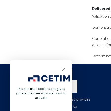
Delivered
Validation 
Demonstrati
Correlatio
attenuatio
Determinat
This site uses cookies and gives
you control over what you want to
activate
Cetim is an engineering company that provides
high value support and technologies to