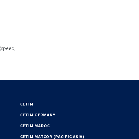
 (speed,
CETIM
CETIM GERMANY
CETIM MAROC
CETIM MATCOR (PACIFIC ASIA)