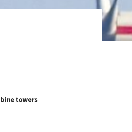
rbine towers