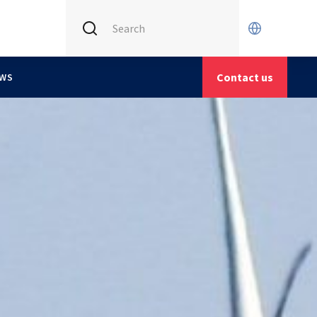
INTERNATIONAL (CURRENT)
X
CETIM FRANCE
Contact us
WS
CETIM GERMANY
CETIM MATCOR (ASIA)