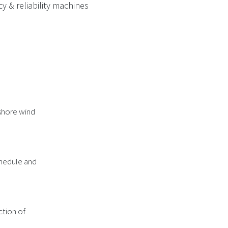
y & reliability machines
fshore wind
chedule and
ction of