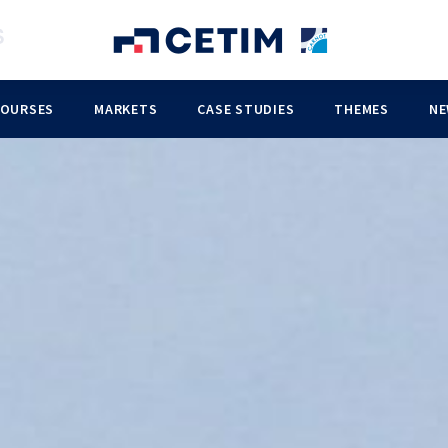
COURSES
MARKETS
CASE STUDIES
THEMES
NE