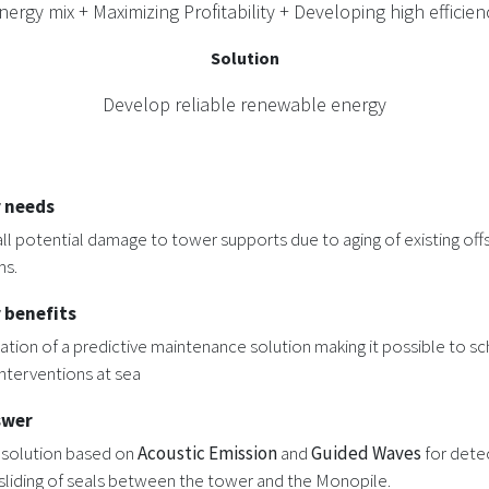
rgy mix + Maximizing Profitability + Developing high efficienc
Solution
Develop reliable renewable energy
 needs
ll potential damage to tower supports due to aging of existing of
ms.
 benefits
tion of a predictive maintenance solution making it possible to s
interventions at sea
swer
 solution based on
Acoustic Emission
and
Guided Waves
for dete
sliding of seals between the tower and the Monopile.