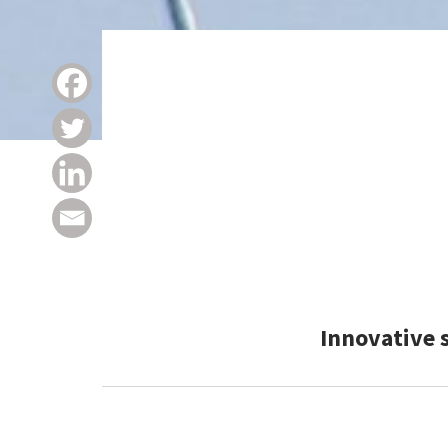
Innovative 