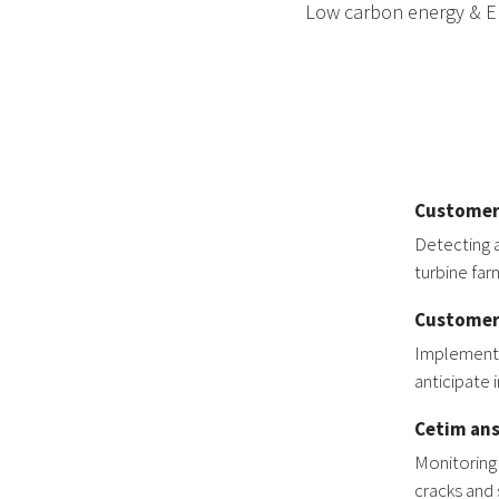
Low carbon energy & Ene
Customer
Detecting a
turbine far
Customer
Implementa
anticipate 
Cetim an
Monitoring
cracks and 