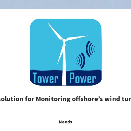
solution for Monitoring offshore’s wind tu
Needs