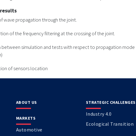
 results
of wave propagation through the joint.
on of the frequency filtering at the crossing of the joint.
n between simulation and tests with respect to propagation mode
n)
ion of sensors location
ABOUT US
STRATEGIC CHALLENGES
Industry 4.0
MARKETS
Ecological Transition
Automotive