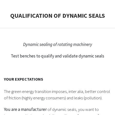
CASE STUDIES
QUALIFICATION OF DYNAMIC SEALS
THEMES
NEWS
Dynamic sealing of rotating machinery
Test benches to qualify and validate dynamic seals
Contact us
YOUR EXPECTATIONS
The green energy transition imposes, inter alia, better control
of friction (highly energy consumers) and leaks (pollution).
You are a manufacturer
of dynamic seals, you want to