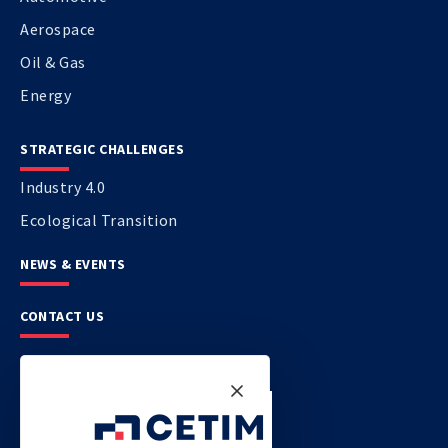
Aerospace
Oil & Gas
Energy
STRATEGIC CHALLENGES
Industry 4.0
Ecological Transition
NEWS & EVENTS
CONTACT US
CETIM
CETIM GERMANY