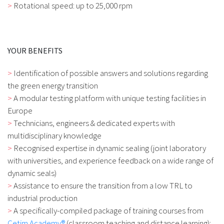
Rotational speed: up to 25,000 rpm
YOUR BENEFITS
Identification of possible answers and solutions regarding
the green energy transition
A modular testing platform with unique testing facilities in
Europe
Technicians, engineers & dedicated experts with
multidisciplinary knowledge
Recognised expertise in dynamic sealing (joint laboratory
with universities, and experience feedback on a wide range of
dynamic seals)
Assistance to ensure the transition from a low TRL to
industrial production
A specifically-compiled package of training courses from
Cetim Academy®
(classroom teaching and distance learning):