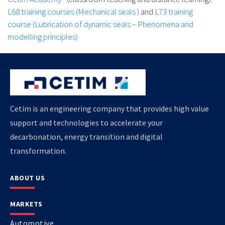
L68 training courses (Mechanical seals )
and
L73 training
course (Lubrication of dynamic seals – Phenomena and
modelling principles)
Cetim is an engineering company that provides high value
support and technologies to accelerate your
decarbonation, energy transition and digital
transformation.
ABOUT US
MARKETS
Automotive