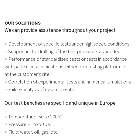
OUR SOLUTIONS
We can provide assistance throughout your project:
Development of specific tests under high speed conditions
Support in the drafting of the test protocols as needed
Performance of standardised tests or tests in accordance
with particular specifications, either on a testing platform or
at the customer’s site
Correlation of experimental tests and numerical simulations
Failure analysis of dynamic seals
Our test benches are specific and unique in Europe:
Temperature: -50 to 200°C
Pressure: -1 to 50 bar
Fluid: water, oil, gas, etc.