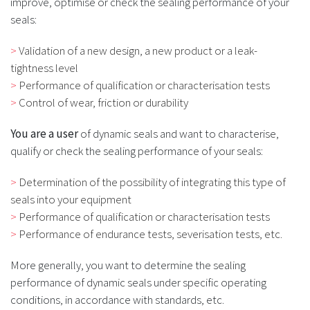
improve, optimise or check the sealing performance of your
seals:
Validation of a new design, a new product or a leak-
tightness level
Performance of qualification or characterisation tests
Control of wear, friction or durability
You are a user
of dynamic seals and want to characterise,
qualify or check the sealing performance of your seals:
Determination of the possibility of integrating this type of
seals into your equipment
Performance of qualification or characterisation tests
Performance of endurance tests, severisation tests, etc.
More generally, you want to determine the sealing
performance of dynamic seals under specific operating
conditions, in accordance with standards, etc.