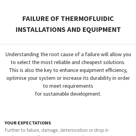
CASE STUDIES
FAILURE OF THERMOFLUIDIC
INSTALLATIONS AND EQUIPMENT
THEMES
NEWS
Understanding the root cause of a failure will allow you
to select the most reliable and cheapest solutions.
Contact us
This is also the key to enhance equipment efficiency,
optimise your system or increase its durability in order
to meet requirements
for sustainable development.
YOUR EXPECTATIONS
Further to failure, damage, deterioration or drop in