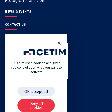
Ecological Transition
NEWS & EVENTS
CONTACT US
CETIM
CETIM GERMANY
CETIM MAROC
This site uses cookies and gives
you control over what you want to
CETIM MATCOR (PACIFIC ASIA)
activate
CETIM ACADEMY
ETIM
OK, accept all
Deny all
cookies