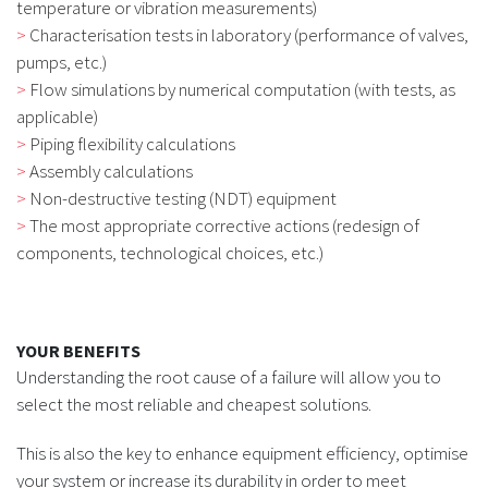
temperature or vibration measurements)
Characterisation tests in laboratory (performance of valves,
pumps, etc.)
Flow simulations by numerical computation (with tests, as
applicable)
Piping flexibility calculations
Assembly calculations
Non-destructive testing (NDT) equipment
The most appropriate corrective actions (redesign of
components, technological choices, etc.)
YOUR BENEFITS
Understanding the root cause of a failure will allow you to
select the most reliable and cheapest solutions.
This is also the key to enhance equipment efficiency, optimise
your system or increase its durability in order to meet