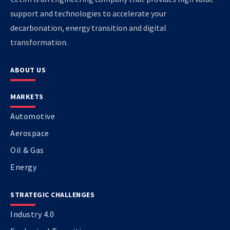
support and technologies to accelerate your
decarbonation, energy transition and digital
transformation.
ABOUT US
MARKETS
Automotive
Aerospace
Oil & Gas
Energy
STRATEGIC CHALLENGES
Industry 4.0