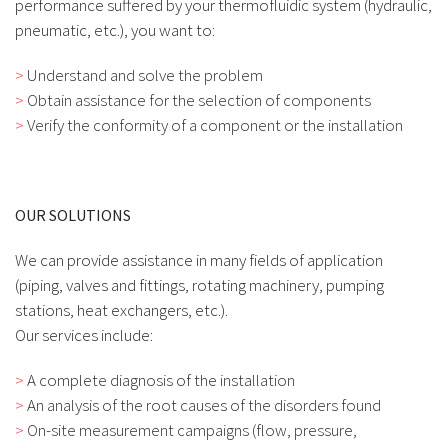
performance suffered by your thermofluidic system (hydraulic,
pneumatic, etc.), you want to:
Understand and solve the problem
Obtain assistance for the selection of components
Verify the conformity of a component or the installation
OUR SOLUTIONS
We can provide assistance in many fields of application
(piping, valves and fittings, rotating machinery, pumping
stations, heat exchangers, etc.).
Our services include:
A complete diagnosis of the installation
An analysis of the root causes of the disorders found
On-site measurement campaigns (flow, pressure,