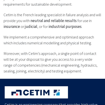
requirements for sustainable development.
Cetim is the French leading specialist in failure analysis and will
provide you with
neutral and reliable results
for use in
insurance
or
judicial
, or for
industrial purposes
.
We implement a comprehensive and optimised approach
which includes numerical modelling and physical testing.
Moreover, with Cetim’s approach, a single point of contact
will be at your disposal to give you access to a very wide
range of competencies (mechanical engineering, hydraulics,
sealing, joining, electricity) and testing equipment.
Cetim is an engineering company that provides high value