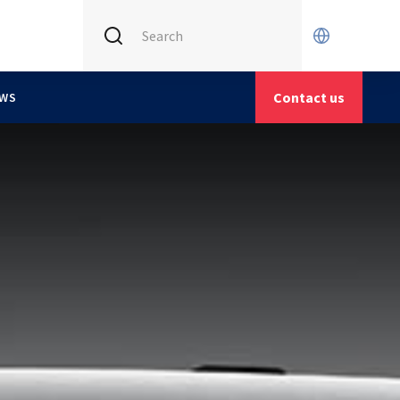
INTERNATIONAL (CURRENT)
X
CETIM FRANCE
Contact us
WS
CETIM GERMANY
CETIM MATCOR (ASIA)