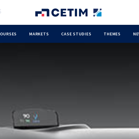
COURSES
MARKETS
CASE STUDIES
THEMES
NE