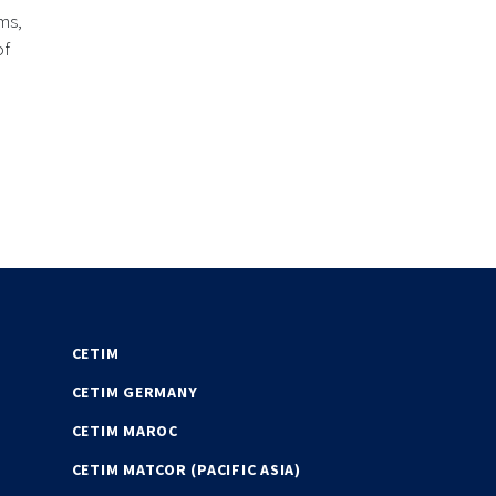
ms,
of
CETIM
CETIM GERMANY
CETIM MAROC
CETIM MATCOR (PACIFIC ASIA)