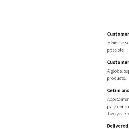
Customer
Minimise sq
possible.
Customer
A global su
products..
Cetim an
Approximat
polymer an
Two years o
Delivered