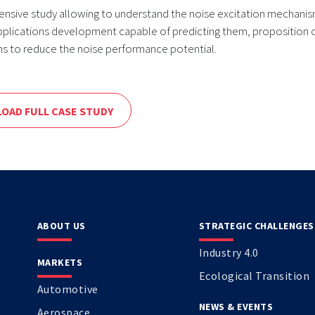
nsive study allowing to understand the noise excitation mechanis
pplications development capable of predicting them, proposition 
ns to reduce the noise performance potential.
OAD FULL CASE STUDY
ABOUT US
STRATEGIC CHALLENGES
Industry 4.0
MARKETS
Ecological Transition
Automotive
NEWS & EVENTS
Aerospace