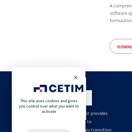
A comprehe
software a
formulatio
DOWNL
This site uses cookies and gives
you control over what you want to
activate
Cetim is an engineering company that provides
high value support and technologies to
accelerate your decarbonation, energy transition