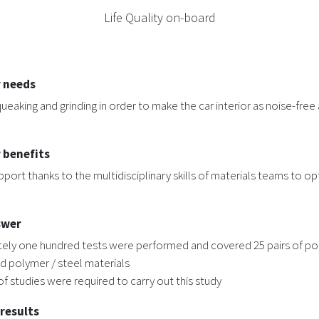
Life Quality on-board
 needs
ueaking and grinding in order to make the car interior as noise-free 
 benefits
pport thanks to the multidisciplinary skills of materials teams to op
swer
ely one hundred tests were performed and covered 25 pairs of po
d polymer / steel materials
f studies were required to carry out this study
 results