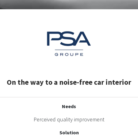
On the way to a noise-free car interior
Needs
Perceived quality improvement
Solution