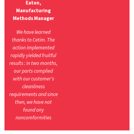
Eaton,
Manufacturing
Methods Manager
We have learned
thanks to Cetim. The
action implemented
rapidly yielded fruitful
results : in two months,
our parts complied
with our customer's
cleanliness
requirements and since
then, we have not
found any
noncomformities