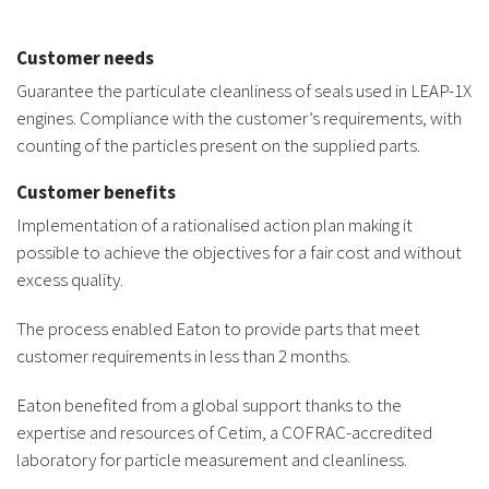
Customer needs
Guarantee the particulate cleanliness of seals used in LEAP-1X
engines. Compliance with the customer’s requirements, with
counting of the particles present on the supplied parts.
Customer benefits
Implementation of a rationalised action plan making it
possible to achieve the objectives for a fair cost and without
excess quality.
The process enabled Eaton to provide parts that meet
customer requirements in less than 2 months.
Eaton benefited from a global support thanks to the
expertise and resources of Cetim, a COFRAC-accredited
laboratory for particle measurement and cleanliness.