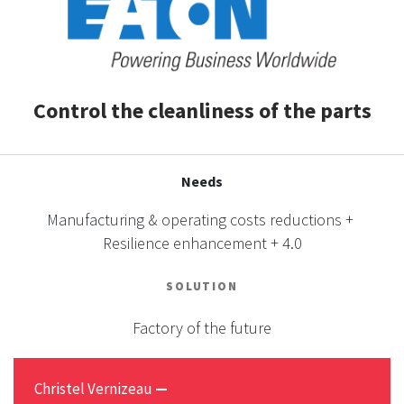
CASE STUDIES
THEMES
Control the cleanliness of the parts
NEWS
Needs
Contact us
Manufacturing & operating costs reductions +
Resilience enhancement + 4.0
SOLUTION
Factory of the future
Christel Vernizeau
—