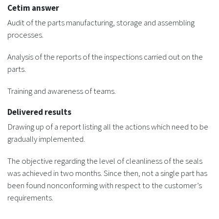
Cetim answer
Audit of the parts manufacturing, storage and assembling
processes.
Analysis of the reports of the inspections carried out on the
parts.
Training and awareness of teams.
Delivered results
Drawing up of a report listing all the actions which need to be
gradually implemented.
The objective regarding the level of cleanliness of the seals
was achieved in two months. Since then, not a single part has
been found nonconforming with respect to the customer’s
requirements.