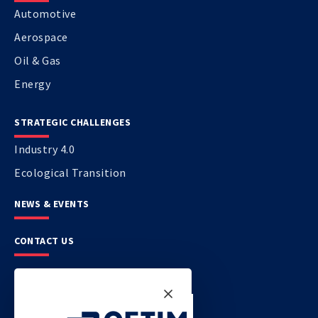
Automotive
Aerospace
Oil & Gas
Energy
STRATEGIC CHALLENGES
Industry 4.0
Ecological Transition
NEWS & EVENTS
CONTACT US
CETIM