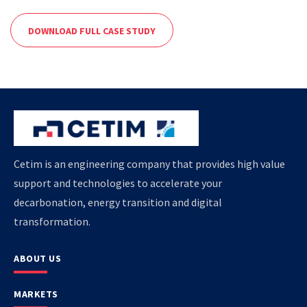
DOWNLOAD FULL CASE STUDY
Cetim is an engineering company that provides high value
support and technologies to accelerate your
decarbonation, energy transition and digital
transformation.
ABOUT US
MARKETS