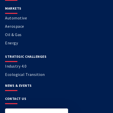
MARKETS
Automotive
Aerospace
Oil & Gas
Energy
STRATEGIC CHALLENGES
Industry 4.0
Ecological Transition
NEWS & EVENTS
CONTACT US