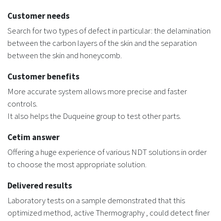
Customer needs
Search for two types of defect in particular: the delamination
between the carbon layers of the skin and the separation
between the skin and honeycomb.
Customer benefits
More accurate system allows more precise and faster
controls.
It also helps the Duqueine group to test other parts.
Cetim answer
Offering a huge experience of various NDT solutions in order
to choose the most appropriate solution.
Delivered results
Laboratory tests on a sample demonstrated that this
optimized method, active Thermography , could detect finer