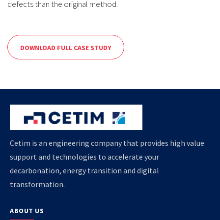
defects than the original method.
DOWNLOAD FULL CASE STUDY
Cetim is an engineering company that provides high value
support and technologies to accelerate your
decarbonation, energy transition and digital
transformation.
ABOUT US