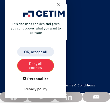
CETIM
CETIM GERMANY
CETIM MAROC
This site uses cookies and gives
you control over what you want to
CETIM MATCOR (PACIFIC ASIA)
activate
CETIM ACADEMY
ETIM
OK, accept all
Deny all
cookies
Personalize
©2026 Cetim. All rights reserved.
Terms & Conditions
Privacy policy