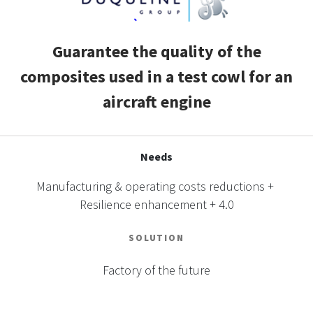
CASE STUDIES
Guarantee the quality of the
THEMES
composites used in a test cowl for an
aircraft engine
NEWS
Contact us
Needs
Manufacturing & operating costs reductions +
Resilience enhancement + 4.0
SOLUTION
Factory of the future