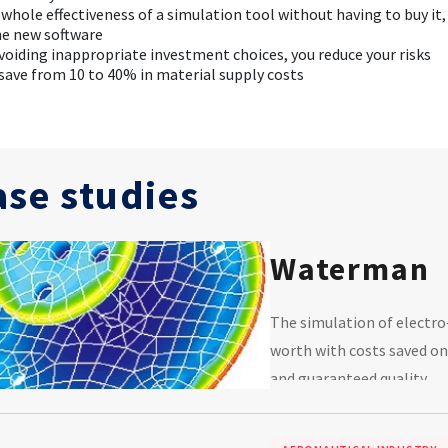
 whole effectiveness of a simulation tool without having to buy it
he new software
avoiding inappropriate investment choices, you reduce your risks
 save from 10 to 40% in material supply costs
ase studies
Waterman
The simulation of electro
worth with costs saved on
and guaranteed quality.