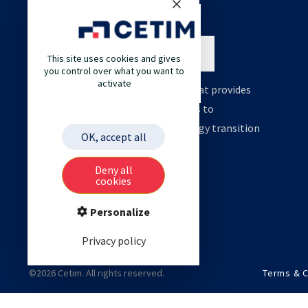
This site uses cookies and gives
you control over what you want to
activate
Cetim is an engineering company that provides
high value support and technologies to
accelerate your decarbonation, energy transition
OK, accept all
and digital transformation.
Deny all
cookies
Personalize
Privacy policy
©2026 Cetim. All rights reserved.
Terms & C