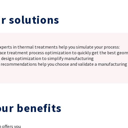
r solutions
xperts in thermal treatments help you simulate your process:
face treatment process optimization to quickly get the best geom
t design optimization to simplify manufacturing
 recommendations help you choose and validate a manufacturing 
our benefits
 offers you