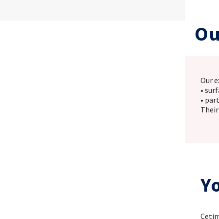
Ou
Our e
• sur
• par
Their
Y
Cetim