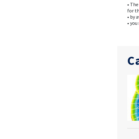
• The
for t
• by 
• you
C