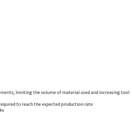
tments, limiting the volume of material used and increasing tool
required to reach the expected production rate
sks