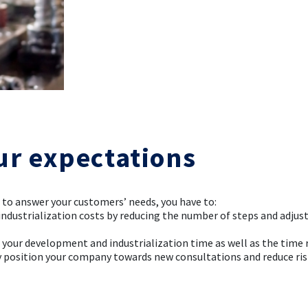
ur expectations
r to answer your customers’ needs, you have to:
 industrialization costs by reducing the number of steps and adjus
e your development and industrialization time as well as the time 
ly position your company towards new consultations and reduce ri