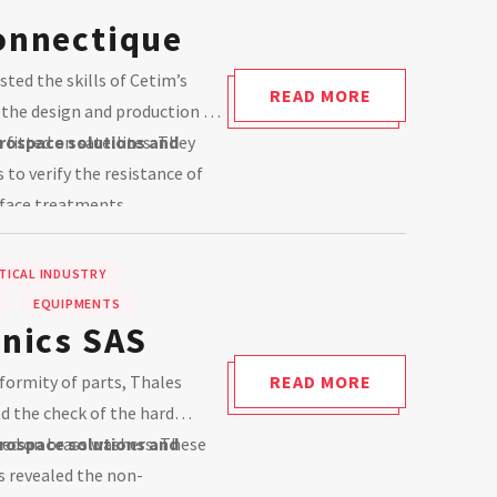
onnectique
ted the skills of Cetim’s
READ MORE
y the design and production of
fitted on satellites. They
rospace solutions and
to verify the resistance of
face treatments.
ICAL INDUSTRY
EQUIPMENTS
onics SAS
formity of parts, Thales
READ MORE
d the check of the hard
ed on brass washers. These
rospace solutions and
revealed the non-