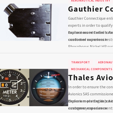
AERONAUTICAL INDUSTRY
Gauthier C
Gauthier Connectique enlis
experts in order to qualif
connectors intended to be 
Explore more Cetim’s Ae
conducted numerous tests 
customer experience
Phosphorus Nickel HP sur
TRANSPORT
AERONAUT
MECHANICAL COMPONENTS
Thales Avi
In order to ensure the con
Avionics SAS commissione
chromium plating deposit
Explore more Cetim’s Ae
emergency measurements 
customer experience