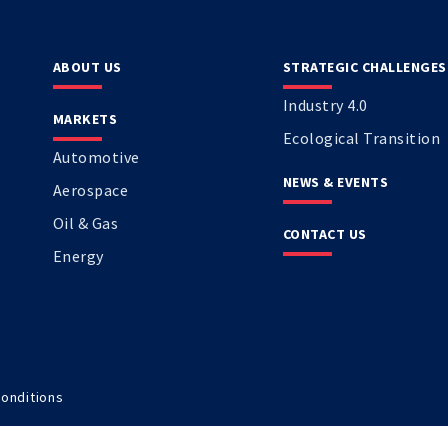
ABOUT US
STRATEGIC CHALLENGES
Industry 4.0
MARKETS
Ecological Transition
Automotive
NEWS & EVENTS
Aerospace
Oil & Gas
CONTACT US
Energy
onditions