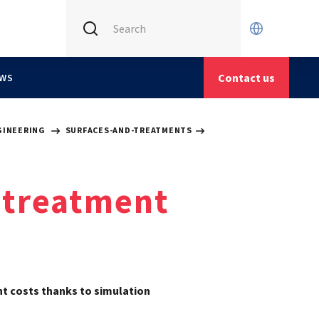
INTERNATIONAL (CURRENT)
CETIM FRANCE
Contact us
WS
CETIM GERMANY
CETIM MATCOR (ASIA)
GINEERING
SURFACES-AND-TREATMENTS
 treatment
t costs thanks to simulation