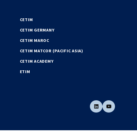
CETIM
CETIM GERMANY
CETIM MAROC
CETIM MATCOR (PACIFIC ASIA)
CETIM ACADEMY
ETIM