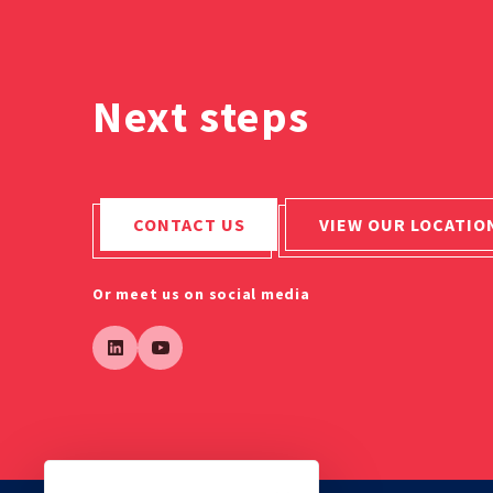
Next steps
CONTACT US
VIEW OUR LOCATIO
Or meet us on social media