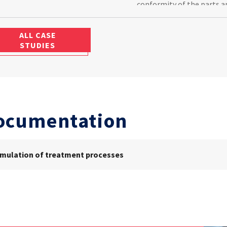
conformity of the parts a
to promptly remanufacture
ALL CASE
STUDIES
ocumentation
imulation of treatment processes