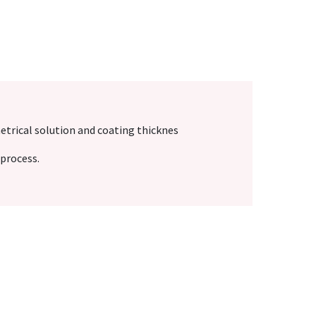
etrical solution and coating thicknes
process.