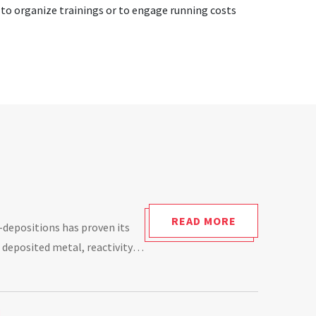
, to organize trainings or to engage running costs
READ MORE
-depositions has proven its
 deposited metal, reactivity