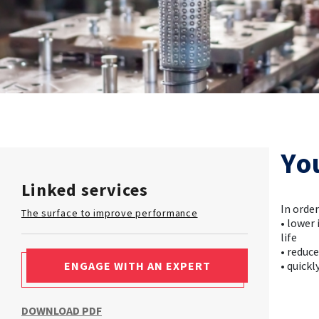
Yo
Linked services
In orde
The surface to improve performance
• lower
life
• reduc
ENGAGE WITH AN EXPERT
• quick
DOWNLOAD PDF