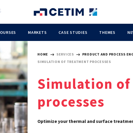
COURSES
MARKETS
CASE STUDIES
THEMES
NE
HOME
SERVICES
PRODUCT AND PROCESS EN
SIMULATION OF TREATMENT PROCESSES
Simulation of
processes
Optimize your thermal and surface treatmen