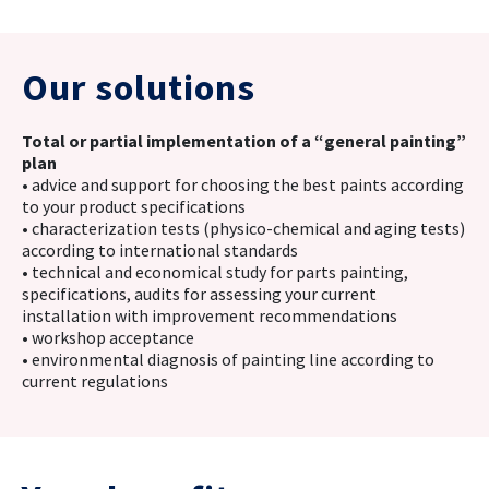
Our solutions
Total or partial implementation of a “general painting”
plan
• advice and support for choosing the best paints according
to your product specifications
• characterization tests (physico-chemical and aging tests)
according to international standards
• technical and economical study for parts painting,
specifications, audits for assessing your current
installation with improvement recommendations
• workshop acceptance
• environmental diagnosis of painting line according to
current regulations