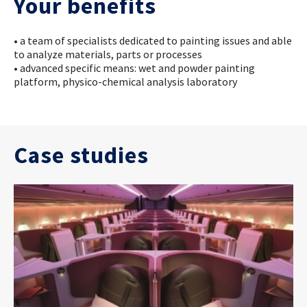
Your benefits
• a team of specialists dedicated to painting issues and able
to analyze materials, parts or processes
• advanced specific means: wet and powder painting
platform, physico-chemical analysis laboratory
Case studies