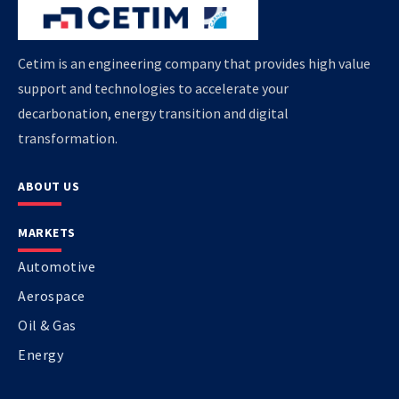
Cetim is an engineering company that provides high value
support and technologies to accelerate your
decarbonation, energy transition and digital
transformation.
ABOUT US
MARKETS
Automotive
Aerospace
Oil & Gas
Energy