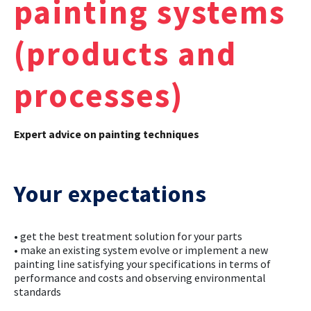
painting systems
CASE STUDIES
(products and
THEMES
processes)
NEWS
Expert advice on painting techniques
Contact us
Your expectations
• get the best treatment solution for your parts
• make an existing system evolve or implement a new
painting line satisfying your specifications in terms of
performance and costs and observing environmental
standards