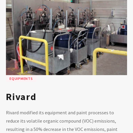
EQUIPMENTS
Rivard
Rivard modified its equipment and paint processes to
reduce its volatile organic compound (VOC) emissions,
resulting in a 50% decrease in the VOC emissions, paint