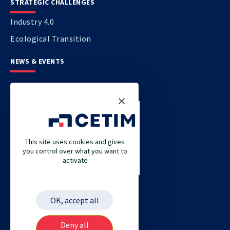
STRATEGIC CHALLENGES
Industry 4.0
Ecological Transition
NEWS & EVENTS
CONTACT US
CETIM
This site uses cookies and gives
CETIM GERMANY
you control over what you want to
activate
CETIM MAROC
CETIM MATCOR (PACIFIC ASIA)
CETIM ACADEMY
OK, accept all
ETIM
Deny all