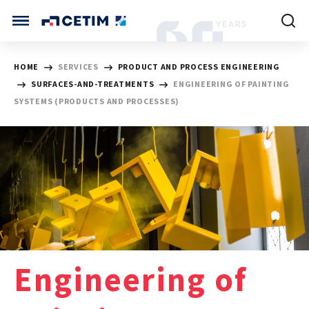
Cookies management panel
CETIM INTERNATIONAL
HOME
SERVICES
PRODUCT AND PROCESS ENGINEERING
SURFACES-AND-TREATMENTS
ENGINEERING OF PAINTING
INTERNATIONAL (CURRENT)
SYSTEMS (PRODUCTS AND PROCESSES)
HOME
CETIM FRANCE
CETIM GERMANY
CETIM MATCOR (ASIA)
ABOUT US
SERVICES
TRAINING COURSES
Engineering of
MARKETS