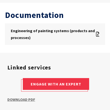
Documentation
Engineering of painting systems (products and
processes)
Linked services
ENGAGE WITH AN EXPERT
DOWNLOAD PDF