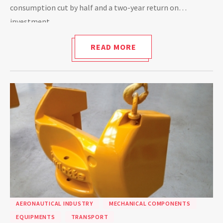
consumption cut by half and a two-year return on
investment.
READ MORE
AERONAUTICAL INDUSTRY
MECHANICAL COMPONENTS
EQUIPMENTS
TRANSPORT