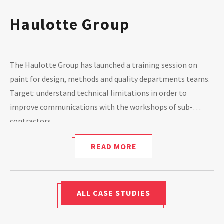
Haulotte Group
The Haulotte Group has launched a training session on
paint for design, methods and quality departments teams.
Target: understand technical limitations in order to
improve communications with the workshops of sub-
contractors.
READ MORE
ALL CASE STUDIES