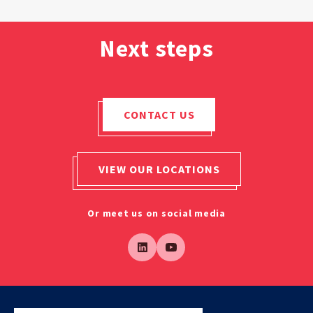
Next steps
CONTACT US
VIEW OUR LOCATIONS
Or meet us on social media