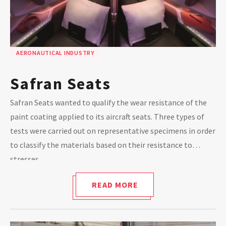
AERONAUTICAL INDUSTRY
Safran Seats
Safran Seats wanted to qualify the wear resistance of the
paint coating applied to its aircraft seats. Three types of
tests were carried out on representative specimens in order
to classify the materials based on their resistance to
stresses.
READ MORE