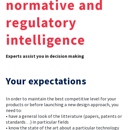
normative and
CASE STUDIES
regulatory
THEMES
intelligence
NEWS
Experts assist you in decision making
Contact us
Your expectations
In order to maintain the best competitive level for your
products or before launching a new design approach, you
need to:
• have a general look of the litterature (papers, patents or
standards…) in particular fields
• know the state of the art about a particular technology