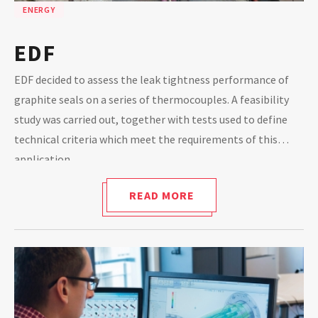
ENERGY
EDF
EDF decided to assess the leak tightness performance of
graphite seals on a series of thermocouples. A feasibility
study was carried out, together with tests used to define
technical criteria which meet the requirements of this
application.
READ MORE