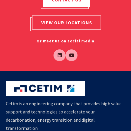
VIEW OUR LOCATIONS
Or meet us on social media
Cetim is an engineering company that provides high value
support and technologies to accelerate your
decarbonation, energy transition and digital
transformation.