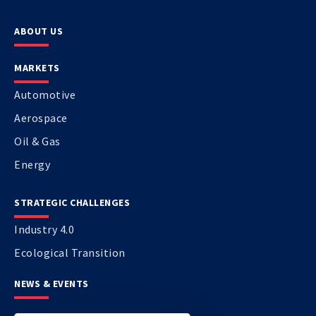
ABOUT US
MARKETS
Automotive
Aerospace
Oil & Gas
Energy
STRATEGIC CHALLENGES
Industry 4.0
Ecological Transition
NEWS & EVENTS