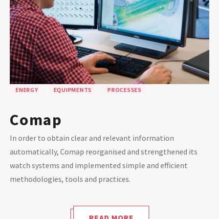
ENERGY
EQUIPMENTS
PROCESSES
Comap
In order to obtain clear and relevant information
automatically, Comap reorganised and strengthened its
watch systems and implemented simple and efficient
methodologies, tools and practices.
READ MORE