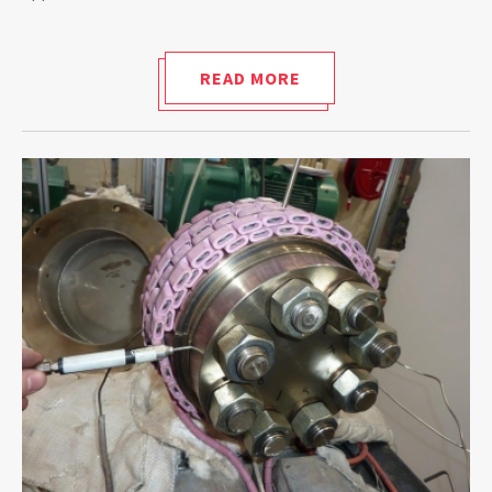
READ MORE