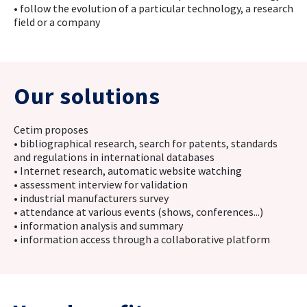
• follow the evolution of a particular technology, a research
field or a company
Our solutions
Cetim proposes
• bibliographical research, search for patents, standards
and regulations in international databases
• Internet research, automatic website watching
• assessment interview for validation
• industrial manufacturers survey
• attendance at various events (shows, conferences...)
• information analysis and summary
• information access through a collaborative platform