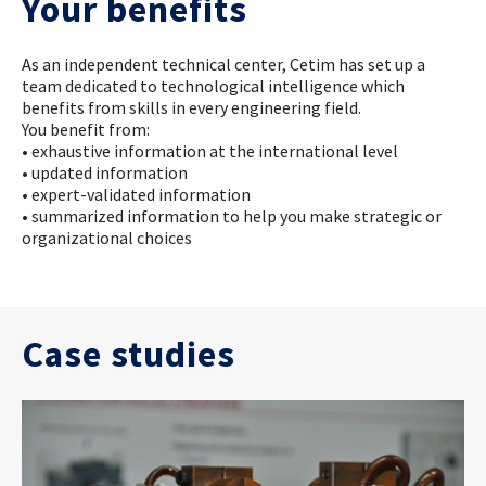
Your benefits
As an independent technical center, Cetim has set up a
team dedicated to technological intelligence which
benefits from skills in every engineering field.
You benefit from:
• exhaustive information at the international level
• updated information
• expert-validated information
• summarized information to help you make strategic or
organizational choices
Case studies