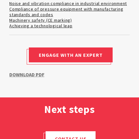
Noise and vibration compliance in industrial environment
Compliance of pressure equipment with manufacturing
standards and codes
Machinery safety (CE marking)
Achieving a technological leap
ENGAGE WITH AN EXPERT
DOWNLOAD PDF
Next steps
CONTACT US