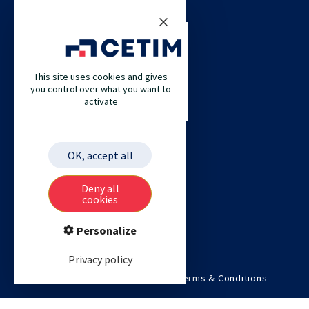
CONTACT US
CETIM
This site uses cookies and gives
CETIM GERMANY
you control over what you want to
activate
CETIM MAROC
CETIM MATCOR (PACIFIC ASIA)
CETIM ACADEMY
OK, accept all
ETIM
Deny all
cookies
Personalize
Privacy policy
©2026 Cetim. All rights reserved.
Terms & Conditions