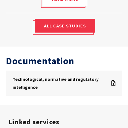
ALL CASE STUDIES
Documentation
Technological, normative and regulatory
intelligence
Linked services