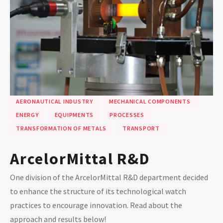
AERONAUTICAL INDUSTRY
MECHANICAL COMPONENTS
ENERGY
EQUIPMENTS
PROCESSES
TRANSFORMATION OF METALS
TRANSPORT
ArcelorMittal R&D
One division of the ArcelorMittal R&D department decided
to enhance the structure of its technological watch
practices to encourage innovation. Read about the
approach and results below!