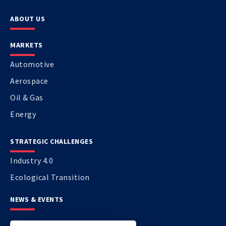
ABOUT US
MARKETS
Automotive
Aerospace
Oil & Gas
Energy
STRATEGIC CHALLENGES
Industry 4.0
Ecological Transition
NEWS & EVENTS
CONTACT US