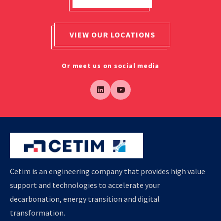
VIEW OUR LOCATIONS
Or meet us on social media
Cetim is an engineering company that provides high value
support and technologies to accelerate your
decarbonation, energy transition and digital
transformation.