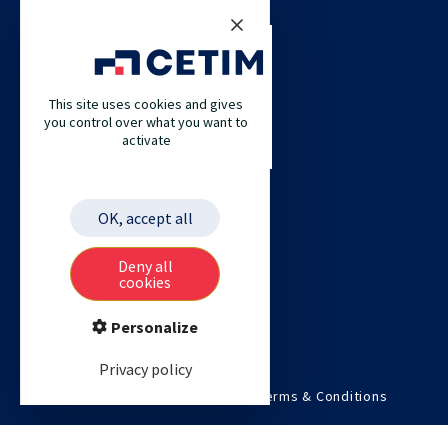
CETIM
This site uses cookies and gives
CETIM GERMANY
you control over what you want to
activate
CETIM MAROC
CETIM MATCOR (PACIFIC ASIA)
CETIM ACADEMY
OK, accept all
ETIM
Deny all
cookies
Personalize
Privacy policy
©2026 Cetim. All rights reserved.
Terms & Conditions