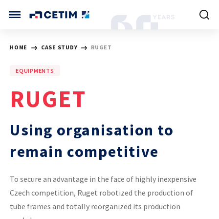
Cookies management panel
CETIM INTERNATIONAL
HOME
CASE STUDY
RUGET
INTERNATIONAL (CURRENT)
EQUIPMENTS
HOME
CETIM FRANCE
RUGET
CETIM GERMANY
CETIM MATCOR (ASIA)
ABOUT US
Using organisation to
SERVICES
remain competitive
TRAINING COURSES
To secure an advantage in the face of highly inexpensive
Czech competition, Ruget robotized the production of
MARKETS
tube frames and totally reorganized its production