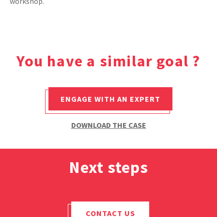
workshop.
CASE STUDIES
THEMES
You have a similar goal ?
NEWS
ENGAGE WITH AN EXPERT
Contact us
DOWNLOAD THE CASE
Next steps
CONTACT US