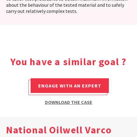
about the behaviour of the tested material and to safely
carry out relatively complex tests.
You have a similar goal ?
ENGAGE WITH AN EXPERT
DOWNLOAD THE CASE
National Oilwell Varco