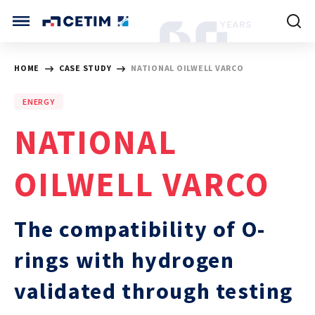
Cookies management panel
CETIM INTERNATIONAL
HOME
CASE STUDY
NATIONAL OILWELL VARCO
INTERNATIONAL (CURRENT)
ENERGY
HOME
CETIM FRANCE
NATIONAL
CETIM GERMANY
CETIM MATCOR (ASIA)
ABOUT US
OILWELL VARCO
SERVICES
The compatibility of O-
TRAINING COURSES
rings with hydrogen
validated through testing
MARKETS