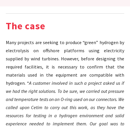
The case
Many projects are seeking to produce “green” hydrogen by
electrolysis on offshore platforms using electricity
supplied by wind turbines. However, before designing the
required facilities, it is necessary to confirm that the
materials used in the equipment are compatible with
hydrogen. “
A customer involved in such a project asked us if
we had the right solutions. To be sure, we carried out pressure
and temperature tests on an O-ring used on our connectors. We
called upon Cetim to carry out this work, as they have the
resources for testing in a hydrogen environment and solid
experience needed to implement them. Our goal was to