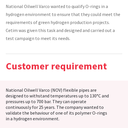
National Oilwell Varco wanted to qualify O-rings in a
CASE STUDIES
hydrogen environment to ensure that they could meet the
requirements of green hydrogen production projects.
THEMES
Cetim was given this task and designed and carried out a
test campaign to meet its needs.
NEWS
Customer requirement
Contact us
National Oilwell Varco (NOV) flexible pipes are
designed to withstand temperatures up to 130°C and
pressures up to 700 bar. They can operate
continuously for 25 years. The company wanted to
validate the behaviour of one of its polymer O-rings
in a hydrogen environment.