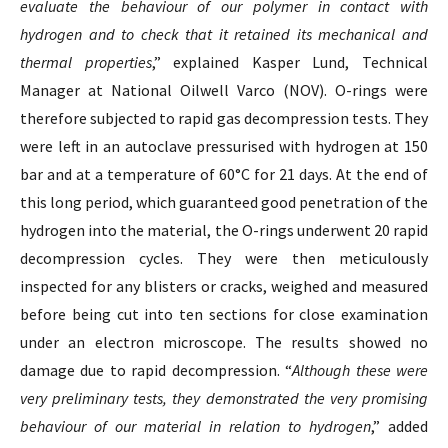
evaluate the behaviour of our polymer in contact with
hydrogen and to check that it retained its mechanical and
thermal properties
,” explained Kasper Lund, Technical
Manager at National Oilwell Varco (NOV). O-rings were
therefore subjected to rapid gas decompression tests. They
were left in an autoclave pressurised with hydrogen at 150
bar and at a temperature of 60°C for 21 days. At the end of
this long period, which guaranteed good penetration of the
hydrogen into the material, the O-rings underwent 20 rapid
decompression cycles. They were then meticulously
inspected for any blisters or cracks, weighed and measured
before being cut into ten sections for close examination
under an electron microscope. The results showed no
damage due to rapid decompression. “
Although these were
very preliminary tests, they demonstrated the very promising
behaviour of our material in relation to hydrogen
,” added