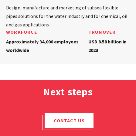
Design, manufacture and marketing of subsea flexible
pipes solutions for the water industry and for chemical, oil
and gas applications.
WORKFORCE
TRUNOVER
Approximately 34,000 employees
USD 8.58 billion in
worldwide
2023
Next steps
CONTACT US