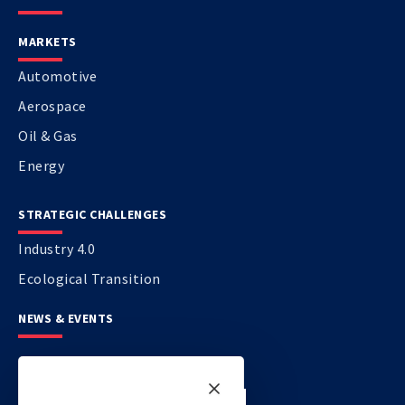
MARKETS
Automotive
Aerospace
Oil & Gas
Energy
STRATEGIC CHALLENGES
Industry 4.0
Ecological Transition
NEWS & EVENTS
CONTACT US