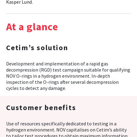
Kasper Lund.
At a glance
Cetim’s solution
Development and implementation of a rapid gas
decompression (RGD) test campaign suitable for qualifying
NOV O-rings in a hydrogen environment. In-depth
inspection of the O-rings after several decompression
cycles to detect any damage.
Customer benefits
Use of resources specifically dedicated to testing in a
hydrogen environment. NOV capitalises on Cetim’s ability
to tailor test procedures to obtain maximum information