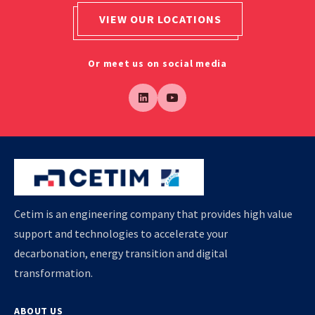
VIEW OUR LOCATIONS
Or meet us on social media
Cetim is an engineering company that provides high value
support and technologies to accelerate your
decarbonation, energy transition and digital
transformation.
ABOUT US