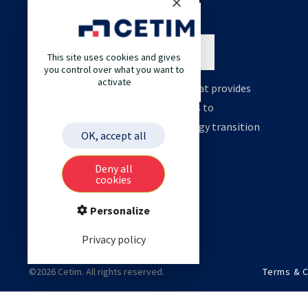
This site uses cookies and gives
you control over what you want to
activate
Cetim is an engineering company that provides
high value support and technologies to
accelerate your decarbonation, energy transition
OK, accept all
and digital transformation.
Deny all
cookies
Personalize
Privacy policy
©2026 Cetim. All rights reserved.
Terms & C