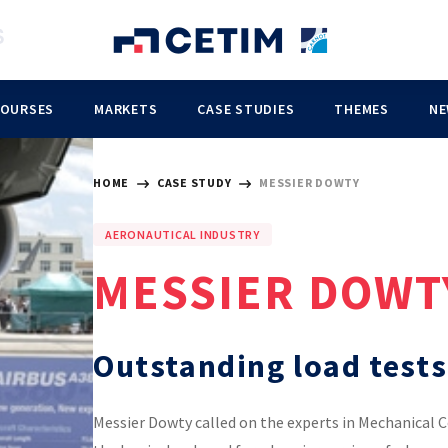
COURSES
MARKETS
CASE STUDIES
THEMES
NE
HOME
CASE STUDY
MESSIER DOWTY
AERONAUTICAL INDUSTRY
MESSIER DOWT
Outstanding load tests
Messier Dowty called on the experts in Mechanical 