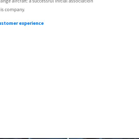
nge aircraft: a successful initial association
his company.
customer experience