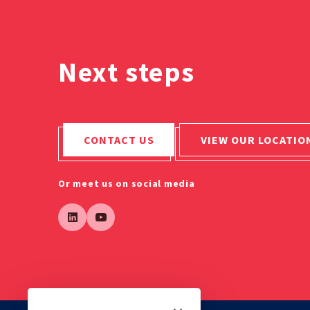
Next steps
CONTACT US
VIEW OUR LOCATIO
Or meet us on social media