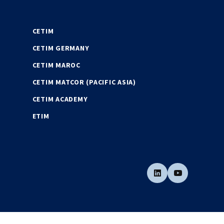
CETIM
CETIM GERMANY
CETIM MAROC
CETIM MATCOR (PACIFIC ASIA)
CETIM ACADEMY
ETIM