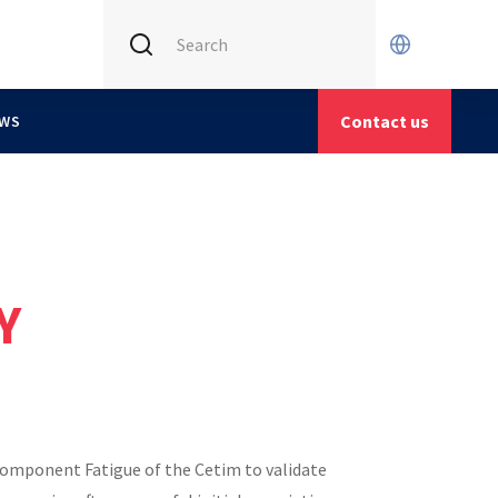
INTERNATIONAL (CURRENT)
CETIM FRANCE
Contact us
WS
CETIM GERMANY
CETIM MATCOR (ASIA)
Y
Component Fatigue of the Cetim to validate