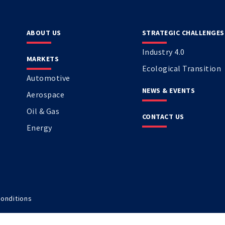
ABOUT US
STRATEGIC CHALLENGES
Industry 4.0
MARKETS
Ecological Transition
Automotive
NEWS & EVENTS
Aerospace
Oil & Gas
CONTACT US
Energy
onditions