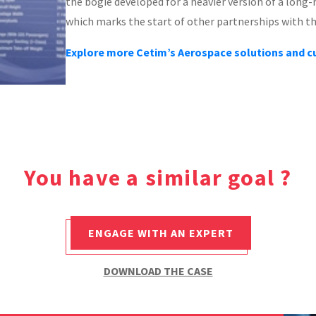
the bogie developed for a heavier version of a long-ra
which marks the start of other partnerships with t
Explore more Cetim’s Aerospace solutions and 
You have a similar goal ?
ENGAGE WITH AN EXPERT
DOWNLOAD THE CASE