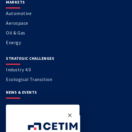
MARKETS
Automotive
Aerospace
Oil & Gas
Energy
STRATEGIC CHALLENGES
Industry 4.0
Ecological Transition
NEWS & EVENTS
CONTACT US
CETIM