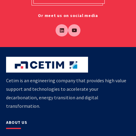
Or meet us on social media
Cetim is an engineering company that provides high value
support and technologies to accelerate your
decarbonation, energy transition and digital
transformation.
ABOUT US