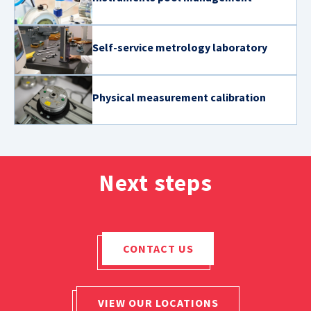
Self-service metrology laboratory
Physical measurement calibration
Next steps
CONTACT US
VIEW OUR LOCATIONS