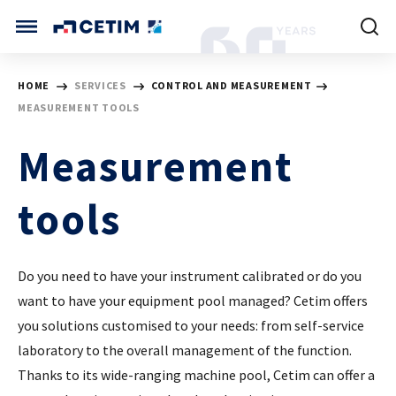
Cookies management panel
CETIM INTERNATIONAL
HOME
SERVICES
CONTROL AND MEASUREMENT
MEASUREMENT TOOLS
INTERNATIONAL (CURRENT)
HOME
CETIM FRANCE
Measurement
CETIM GERMANY
CETIM MATCOR (ASIA)
ABOUT US
tools
SERVICES
Do you need to have your instrument calibrated or do you
want to have your equipment pool managed? Cetim offers
TRAINING COURSES
you solutions customised to your needs: from self-service
laboratory to the overall management of the function.
MARKETS
Thanks to its wide-ranging machine pool, Cetim can offer a