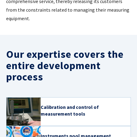
comprehensive service, thereby releasing its customers
from the constraints related to managing their measuring
CASE STUDIES
equipment.
THEMES
NEWS
Our expertise covers the
entire development
Contact us
process
Calibration and control of
measurement tools
Instruments pool management