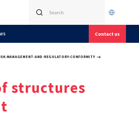
INTERNATIONAL (CURRENT)
CETIM FRANCE
Contact us
WS
CETIM GERMANY
CETIM MATCOR (ASIA)
ISK-MANAGEMENT-AND-REGULATORY-CONFORMITY
of structures
t