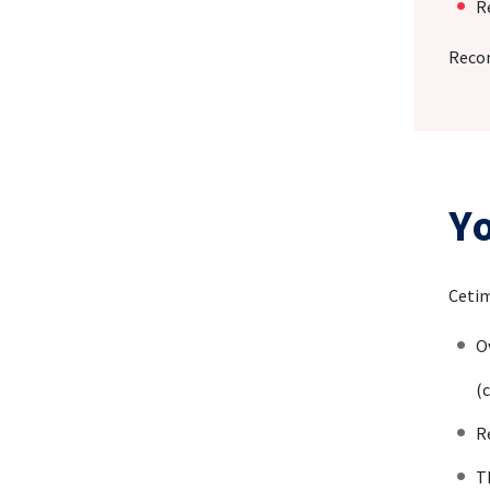
R
Recom
Y
Cetim
O
(c
R
T