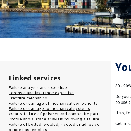
Yo
Linked services
80 - 90%
Failure analysis and expertise
Forensic and insurance expertise
Do you 
Fracture mechanics
to use t
Failure or damage of mechanical components
Failure or damage to mechanical systems
If so, f
Wear & failure of polymer and composite parts
Profile and surface anaylsis following a failure
Cetim c
Failure of bolted, welded, riveted or adhesive
bonded assemblies