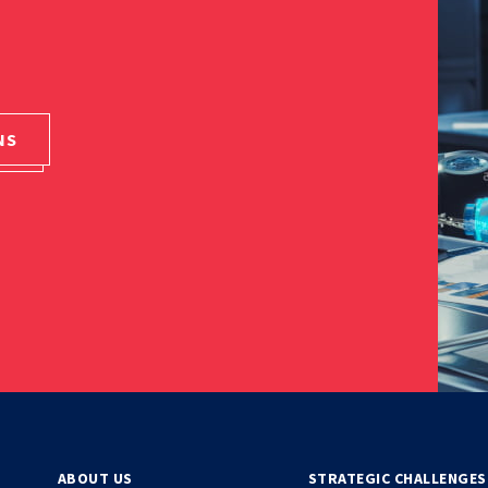
NS
ABOUT US
STRATEGIC CHALLENGES