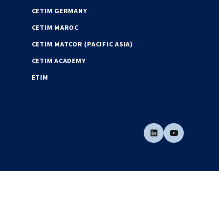
CETIM GERMANY
CETIM MAROC
CETIM MATCOR (PACIFIC ASIA)
CETIM ACADEMY
ETIM