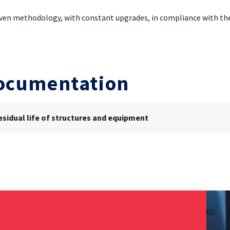
ven methodology, with constant upgrades, in compliance with the
ocumentation
esidual life of structures and equipment