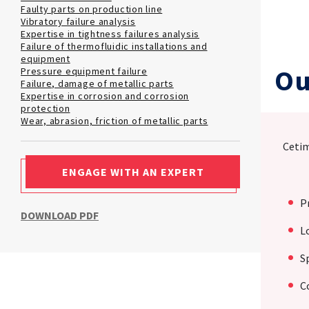
Faulty parts on production line
Vibratory failure analysis
Expertise in tightness failures analysis
Failure of thermofluidic installations and
equipment
Ou
Pressure equipment failure
Failure, damage of metallic parts
Expertise in corrosion and corrosion
protection
Wear, abrasion, friction of metallic parts
Cetim
ENGAGE WITH AN EXPERT
P
DOWNLOAD PDF
L
S
C