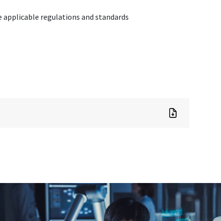
 applicable regulations and standards