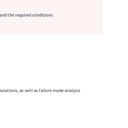
nd the required conditions
mulations, as well as failure mode analysis