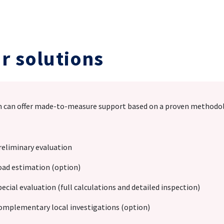
r solutions
 can offer made-to-measure support based on a proven methodolog
reliminary evaluation
oad estimation (option)
pecial evaluation (full calculations and detailed inspection)
omplementary local investigations (option)