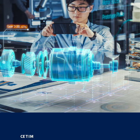
CETIM