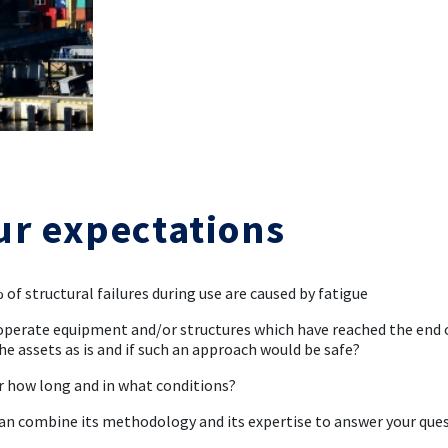
ur expectations
 of structural failures during use are caused by fatigue
operate equipment and/or structures which have reached the end of
he assets as is and if such an approach would be safe?
or how long and in what conditions?
an combine its methodology and its expertise to answer your que