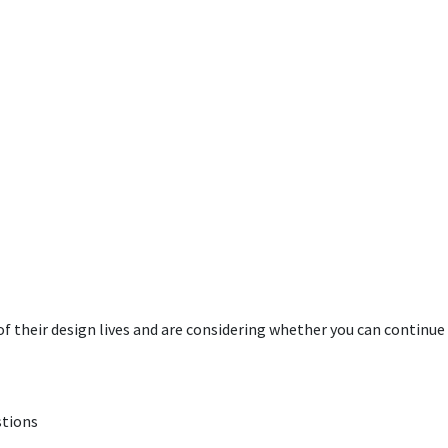
 their design lives and are considering whether you can continue
stions