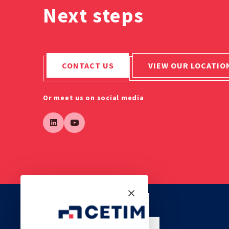
Next steps
CONTACT US
VIEW OUR LOCATIO
Or meet us on social media