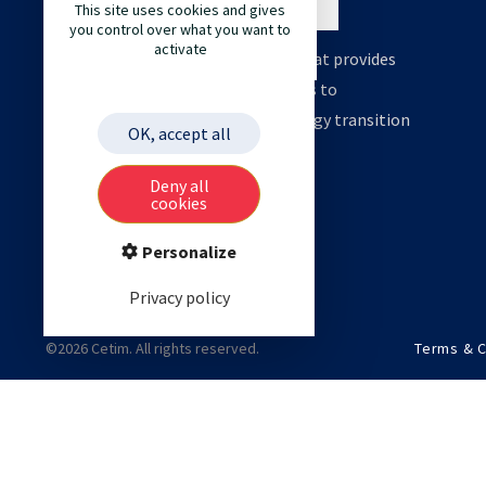
This site uses cookies and gives
you control over what you want to
activate
Cetim is an engineering company that provides
high value support and technologies to
accelerate your decarbonation, energy transition
OK, accept all
and digital transformation.
Deny all
cookies
Personalize
Privacy policy
©2026 Cetim. All rights reserved.
Terms & C