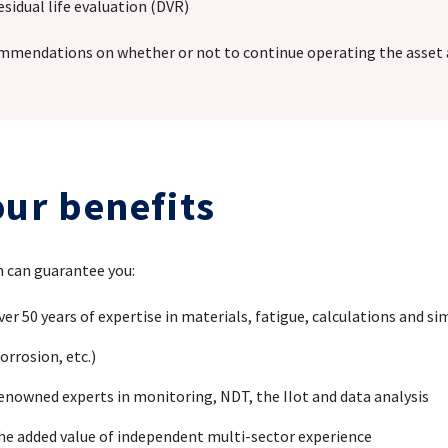
esidual life evaluation (DVR)
mendations on whether or not to continue operating the asset a
our benefits
 can guarantee you:
ver 50 years of expertise in materials, fatigue, calculations and si
orrosion, etc.)
enowned experts in monitoring, NDT, the IIot and data analysis
he added value of independent multi-sector experience