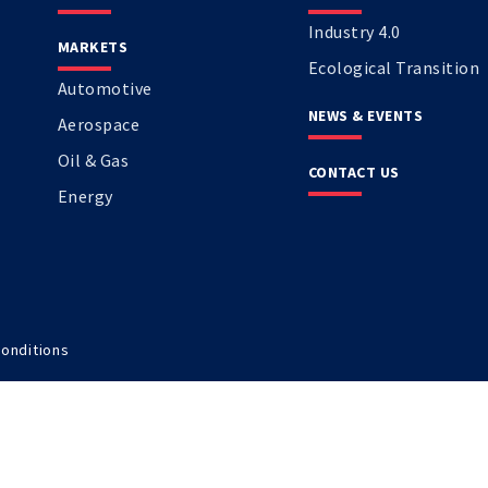
Industry 4.0
MARKETS
Ecological Transition
Automotive
NEWS & EVENTS
Aerospace
Oil & Gas
CONTACT US
Energy
onditions