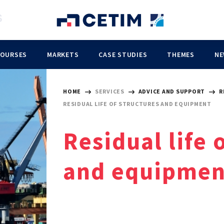
COURSES
MARKETS
CASE STUDIES
THEMES
NE
HOME
SERVICES
ADVICE AND SUPPORT
R
RESIDUAL LIFE OF STRUCTURES AND EQUIPMENT
Residual life 
and equipmen