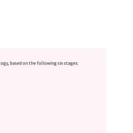
y, based on the following six stages: