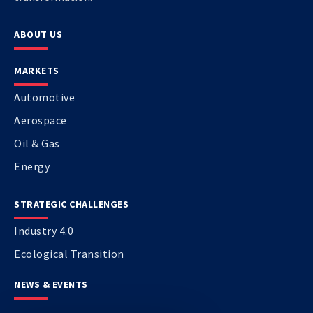
ABOUT US
MARKETS
Automotive
Aerospace
Oil & Gas
Energy
STRATEGIC CHALLENGES
Industry 4.0
Ecological Transition
NEWS & EVENTS