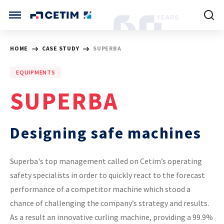
Cookies management panel
CETIM INTERNATIONAL
HOME
CASE STUDY
SUPERBA
INTERNATIONAL (CURRENT)
EQUIPMENTS
HOME
CETIM FRANCE
SUPERBA
CETIM GERMANY
CETIM MATCOR (ASIA)
ABOUT US
Designing safe machines
SERVICES
Superba's top management called on Cetim’s operating
safety specialists in order to quickly react to the forecast
TRAINING COURSES
performance of a competitor machine which stood a
chance of challenging the company’s strategy and results.
MARKETS
As a result an innovative curling machine, providing a 99.9%