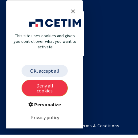
CONTACT US
CETIM
This site uses cookies and gives
CETIM GERMANY
you control over what you want to
activate
CETIM MAROC
CETIM MATCOR (PACIFIC ASIA)
CETIM ACADEMY
OK, accept all
ETIM
Deny all
cookies
Personalize
Privacy policy
©2026 Cetim. All rights reserved.
Terms & Conditions