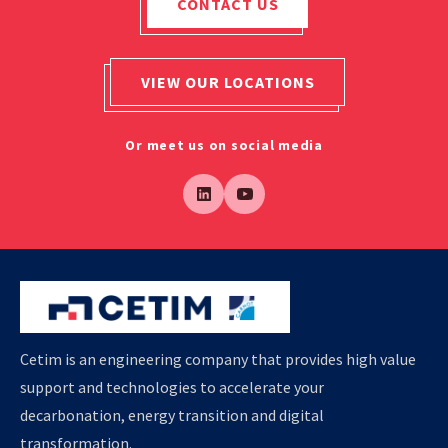
CONTACT US
VIEW OUR LOCATIONS
Or meet us on social media
Cetim is an engineering company that provides high value
support and technologies to accelerate your
decarbonation, energy transition and digital
transformation.