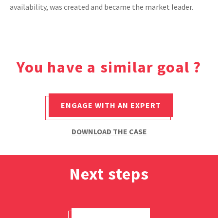
availability, was created and became the market leader.
CASE STUDIES
THEMES
You have a similar goal ?
NEWS
ENGAGE WITH AN EXPERT
Contact us
DOWNLOAD THE CASE
Next steps