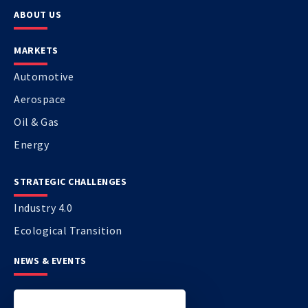
ABOUT US
MARKETS
Automotive
Aerospace
Oil & Gas
Energy
STRATEGIC CHALLENGES
Industry 4.0
Ecological Transition
NEWS & EVENTS
CONTACT US