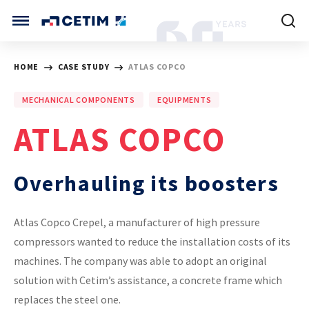
Cookies management panel
CETIM INTERNATIONAL
HOME
CASE STUDY
ATLAS COPCO
INTERNATIONAL (CURRENT)
MECHANICAL COMPONENTS
EQUIPMENTS
HOME
CETIM FRANCE
ATLAS COPCO
CETIM GERMANY
CETIM MATCOR (ASIA)
ABOUT US
Overhauling its boosters
SERVICES
Atlas Copco Crepel, a manufacturer of high pressure
compressors wanted to reduce the installation costs of its
TRAINING COURSES
machines. The company was able to adopt an original
solution with Cetim’s assistance, a concrete frame which
MARKETS
replaces the steel one.