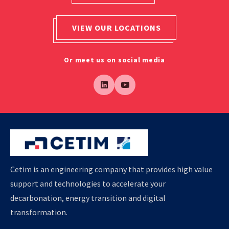
VIEW OUR LOCATIONS
Or meet us on social media
Cetim is an engineering company that provides high value
support and technologies to accelerate your
decarbonation, energy transition and digital
transformation.