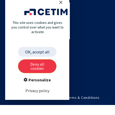
CETIM
This site uses cookies and gives
CETIM GERMANY
you control over what you want to
activate
CETIM MAROC
CETIM MATCOR (PACIFIC ASIA)
CETIM ACADEMY
OK, accept all
ETIM
Deny all
cookies
Personalize
Privacy policy
©2026 Cetim. All rights reserved.
Terms & Conditions